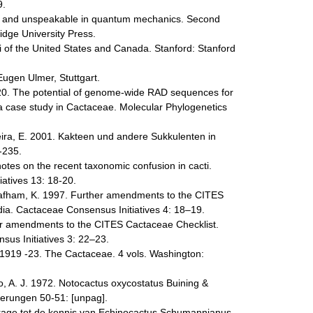
9.
le and unspeakable in quantum mechanics. Second
dge University Press.
 of the United States and Canada. Stanford: Stanford
Eugen Ulmer, Stuttgart.
020. The potential of genome-wide RAD sequences for
: a case study in Cactaceae. Molecular Phylogenetics
eira, E. 2001. Kakteen und andere Sukkulenten in
-235.
tes on the recent taxonomic confusion in cacti.
iatives 13: 18-20.
afham, K. 1997. Further amendments to the CITES
ia. Cactaceae Consensus Initiatives 4: 18–19.
er amendments to the CITES Cactaceae Checklist.
us Initiatives 3: 22–23.
N. 1919 -23. The Cactaceae. 4 vols. Washington:
oo, A. J. 1972. Notocactus oxycostatus Buining &
ferungen 50-51: [unpag].
jdrage tot de kennis van Echinocactus Schumannianus