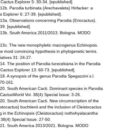
 Cactus Explorer 5: 30-34. [epublished].
012b. Parodia turbinata (Arechavaleta) Hofacker: a
 Explorer 6: 27-39. [epublished].
013a. Observations concerning Parodia (Eriocactus).
39. [epublished].
2013b. South America 2011/2013. Bologna. MODO
2013c. The new monophyletic macrogenus Echinopsis.
the most convincing hypothesis in phylogenetic terms.
iatives 31: 24-27.
14. The position of Parodia turecekiana in the Parodia
ctus Explorer 13: 60-73. [epublished].
18. A synopsis of the genus Parodia Spegazzini s.l.
 70-161.
020. South American Cacti. Dominant species in Parodia
 CactusWorld Vol. 38(4) Special Issue: 3-26.
020. South American Cacti. New circumscription of the
stocactus) buchtienii and the inclusion of Cleistocactus
 in the Echinopsis (Cleistocactus) nothohyalacantha
38(4) Special Issue: 27-50.
2021. South America 2013/2021. Bologna. MODO