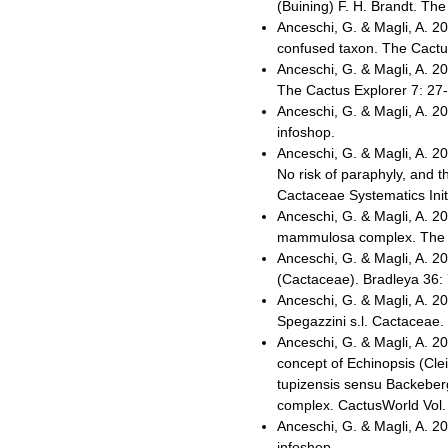
(Buining) F. H. Brandt. The
Anceschi, G. & Magli, A. 2
confused taxon. The Cactus
Anceschi, G. & Magli, A. 2
The Cactus Explorer 7: 27-
Anceschi, G. & Magli, A. 
infoshop.
Anceschi, G. & Magli, A. 
No risk of paraphyly, and 
Cactaceae Systematics Init
Anceschi, G. & Magli, A. 20
mammulosa complex. The Ca
Anceschi, G. & Magli, A. 20
(Cactaceae). Bradleya 36:
Anceschi, G. & Magli, A. 2
Spegazzini s.l. Cactaceae.
Anceschi, G. & Magli, A. 2
concept of Echinopsis (Clei
tupizensis sensu Backeberg
complex. CactusWorld Vol. 
Anceschi, G. & Magli, A. 
infoshop.