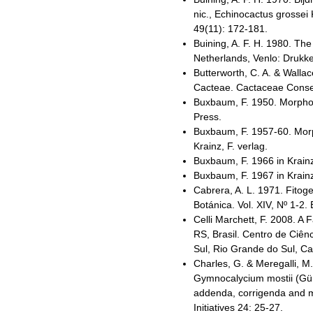
nic., Echinocactus grossei
49(11): 172-181.
Buining, A. F. H. 1980. Th
Netherlands, Venlo: Drukker
Butterworth, C. A. & Wallac
Cacteae. Cactaceae Consens
Buxbaum, F. 1950. Morphol
Press.
Buxbaum, F. 1957-60. Morph
Krainz, F. verlag.
Buxbaum, F. 1966 in Krainz
Buxbaum, F. 1967 in Krainz
Cabrera, A. L. 1971. Fitoge
Botánica. Vol. XIV, Nº 1-2. 
Celli Marchett, F. 2008. A
RS, Brasil. Centro de Ciên
Sul, Rio Grande do Sul, Cax
Charles, G. & Meregalli, M
Gymnocalycium mostii (Gür
addenda, corrigenda and 
Initiatives 24: 25-27.