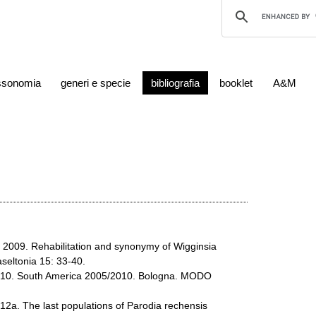
ssonomia
generi e specie
bibliografia
booklet
A&M
R. 2009. Rehabilitation and synonymy of Wigginsia
seltonia 15: 33-40.
2010. South America 2005/2010. Bologna. MODO
012a. The last populations of Parodia rechensis