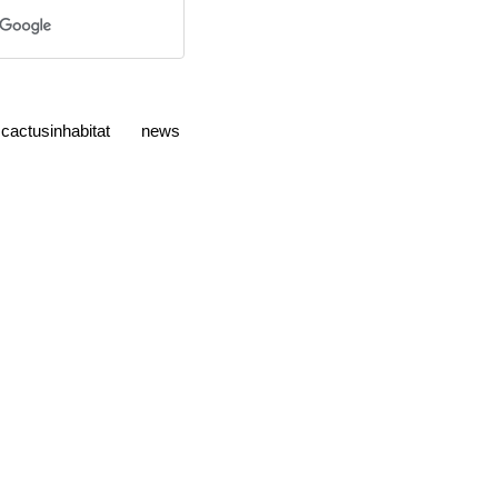
cactusinhabitat
news