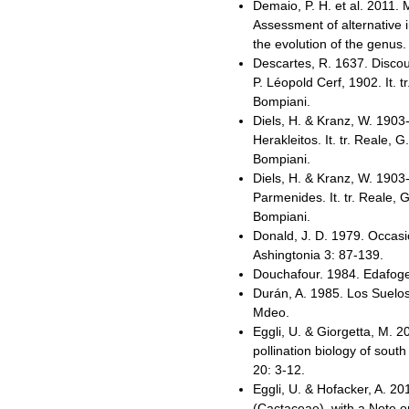
Demaio, P. H. et al. 2011
Assessment of alternative 
the evolution of the genus
Descartes, R. 1637. Discou
P. Léopold Cerf, 1902. It. t
Bompiani.
Diels, H. & Kranz, W. 1903
Herakleitos. It. tr. Reale, G
Bompiani.
Diels, H. & Kranz, W. 1903
Parmenides. It. tr. Reale, 
Bompiani.
Donald, J. D. 1979. Occas
Ashingtonia 3: 87-139.
Douchafour. 1984. Edafogen
Durán, A. 1985. Los Suelos
Mdeo.
Eggli, U. & Giorgetta, M. 
pollination biology of sou
20: 3-12.
Eggli, U. & Hofacker, A. 20
(Cactaceae), with a Note o