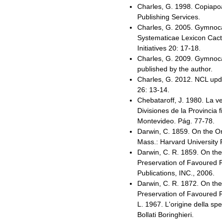
Charles, G. 1998. Copiapo
Publishing Services.
Charles, G. 2005. Gymnocal
Systematicae Lexicon Cac
Initiatives 20: 17-18.
Charles, G. 2009. Gymnocal
published by the author.
Charles, G. 2012. NCL upda
26: 13-14.
Chebataroff, J. 1980. La ve
Divisiones de la Provincia 
Montevideo. Pág. 77-78.
Darwin, C. 1859. On the O
Mass.: Harvard University
Darwin, C. R. 1859. On the
Preservation of Favoured R
Publications, INC., 2006.
Darwin, C. R. 1872. On the
Preservation of Favoured Race
L. 1967. L'origine della spe
Bollati Boringhieri.