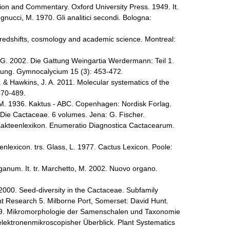
tion and Commentary. Oxford University Press. 1949. It.
gnucci, M. 1970. Gli analitici secondi. Bologna:
redshifts, cosmology and academic science. Montreal:
 G. 2002. Die Gattung Weingartia Werdermann: Teil 1.
ng. Gymnocalycium 15 (3): 453-472.
. & Hawkins, J. A. 2011. Molecular systematics of the
470-489.
 M. 1936. Kaktus - ABC. Copenhagen: Nordisk Forlag.
Die Cactaceae. 6 volumes. Jena: G. Fischer.
akteenlexikon. Enumeratio Diagnostica Cactacearum.
nlexicon. trs. Glass, L. 1977. Cactus Lexicon. Poole:
anum. It. tr. Marchetto, M. 2002. Nuovo organo.
 2000. Seed-diversity in the Cactaceae. Subfamily
t Research 5. Milborne Port, Somerset: David Hunt.
1979. Mikromorphologie der Samenschalen und Taxonomie
elektronenmikroscopisher Überblick. Plant Systematics