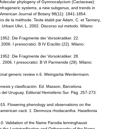
. Molecular phylogeny of Gymnocalycium (Cactaceae):
infrageneric systems, a new subgenus, and trends in
. American Journal of Botany 98(11): 1841-1854.
rs de la méthode. Texte établi par Adam, C. et Tannery,
r. Urbani Ulivi, L. 2002. Discorso sul metodo. Milano:
-1952. Die Fragmente der Vorsokratiker. 22.
. 2006. I presocratici. B IV Eraclito (22). Milano:
-1952. Die Fragmente der Vorsokratiker. 28.
G. 2006. I presocratici. B VI Parmenide (28). Milano:
ional generic review n.6. Weingartia Werdermann.
esis y clasificación. Ed. Masson, Barcelona.
 del Uruguay. Editorial Hemisferio Sur. Pág. 257-273.
2015. Flowering phenology and observations on the
th american cacti. 1. Denmoza rhodacantha. Haseltonia
10. Validation of the Name Parodia lenninghausii
n the Lectotypification and Orthography of the Name.