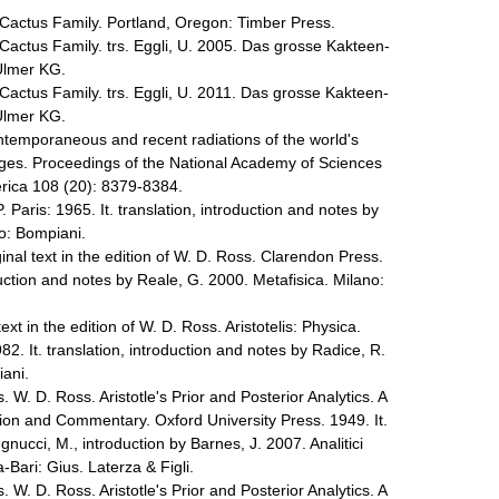
Cactus Family. Portland, Oregon: Timber Press.
Cactus Family. trs. Eggli, U. 2005. Das grosse Kakteen-
Ulmer KG.
Cactus Family. trs. Eggli, U. 2011. Das grosse Kakteen-
Ulmer KG.
ontemporaneous and recent radiations of the world's
ages. Proceedings of the National Academy of Sciences
erica 108 (20): 8379-8384.
. Paris: 1965. It. translation, introduction and notes by
ano: Bompiani.
ginal text in the edition of W. D. Ross. Clarendon Press.
oduction and notes by Reale, G. 2000. Metafisica. Milano:
text in the edition of W. D. Ross. Aristotelis: Physica.
82. It. translation, introduction and notes by Radice, R.
iani.
s. W. D. Ross. Aristotle's Prior and Posterior Analytics. A
tion and Commentary. Oxford University Press. 1949. It.
gnucci, M., introduction by Barnes, J. 2007. Analitici
Bari: Gius. Laterza & Figli.
s. W. D. Ross. Aristotle's Prior and Posterior Analytics. A