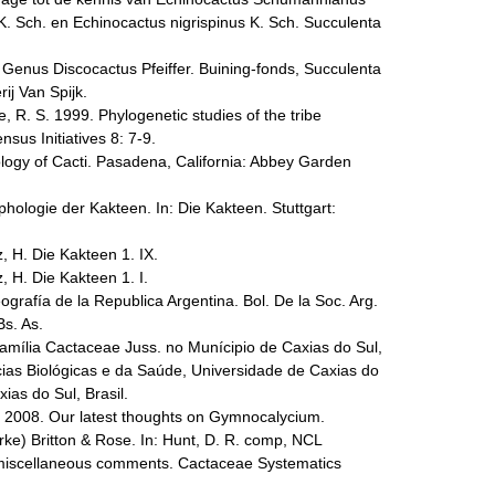
 K. Sch. en Echinocactus nigrispinus K. Sch. Succulenta
e Genus Discocactus Pfeiffer. Buining-fonds, Succulenta
ij Van Spijk.
e, R. S. 1999. Phylogenetic studies of the tribe
us Initiatives 8: 7-9.
ogy of Cacti. Pasadena, California: Abbey Garden
ologie der Kakteen. In: Die Kakteen. Stuttgart:
, H. Die Kakteen 1. IX.
, H. Die Kakteen 1. I.
ografía de la Republica Argentina. Bol. De la Soc. Arg.
Bs. As.
 Família Cactaceae Juss. no Munícipio de Caxias do Sul,
cias Biológicas e da Saúde, Universidade de Caxias do
ias do Sul, Brasil.
. 2008. Our latest thoughts on Gymnocalycium.
ke) Britton & Rose. In: Hunt, D. R. comp, NCL
miscellaneous comments. Cactaceae Systematics