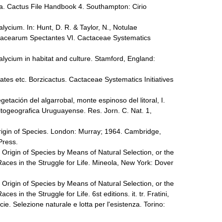
a. Cactus File Handbook 4. Southampton: Cirio
ycium. In: Hunt, D. R. & Taylor, N., Notulae
tacearum Spectantes VI. Cactaceae Systematics
ycium in habitat and culture. Stamford, England:
tes etc. Borzicactus. Cactaceae Systematics Initiatives
getación del algarrobal, monte espinoso del litoral, I.
fitogeografica Uruguayense. Res. Jorn. C. Nat. 1,
rigin of Species. London: Murray; 1964. Cambridge,
 Press.
 Origin of Species by Means of Natural Selection, or the
aces in the Struggle for Life. Mineola, New York: Dover
 Origin of Species by Means of Natural Selection, or the
s in the Struggle for Life. 6st editions. it. tr. Fratini,
cie. Selezione naturale e lotta per l'esistenza. Torino: