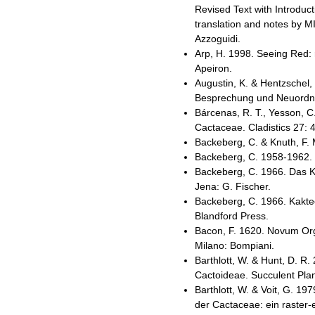
Revised Text with Introduc
translation and notes by MI
Azzoguidi.
Arp, H. 1998. Seeing Red: 
Apeiron.
Augustin, K. & Hentzschel,
Besprechung und Neuordnu
Bárcenas, R. T., Yesson, C
Cactaceae. Cladistics 27: 
Backeberg, C. & Knuth, F.
Backeberg, C. 1958-1962. 
Backeberg, C. 1966. Das K
Jena: G. Fischer.
Backeberg, C. 1966. Kaktee
Blandford Press.
Bacon, F. 1620. Novum Org
Milano: Bompiani.
Barthlott, W. & Hunt, D. R.
Cactoideae. Succulent Plan
Barthlott, W. & Voit, G. 
der Cactaceae: ein raster-