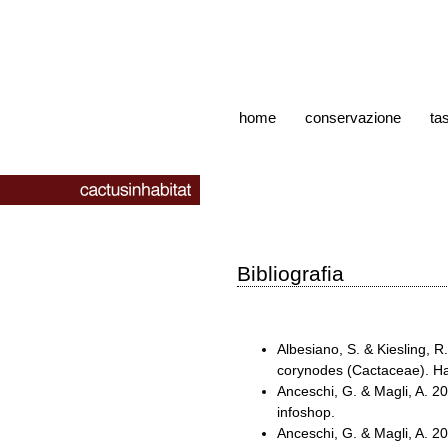
home
conservazione
ta
Bibliografia
Albesiano, S. & Kiesling, 
corynodes (Cactaceae). Ha
Anceschi, G. & Magli, A. 
infoshop.
Anceschi, G. & Magli, A. 2