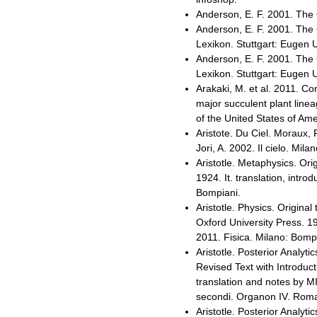
Anderson, E. F. 2001. The 
Anderson, E. F. 2001. The 
Lexikon. Stuttgart: Eugen 
Anderson, E. F. 2001. The 
Lexikon. Stuttgart: Eugen 
Arakaki, M. et al. 2011. C
major succulent plant line
of the United States of Am
Aristote. Du Ciel. Moraux, P
Jori, A. 2002. Il cielo. Mil
Aristotle. Metaphysics. Ori
1924. It. translation, intr
Bompiani.
Aristotle. Physics. Original 
Oxford University Press. 19
2011. Fisica. Milano: Bomp
Aristotle. Posterior Analytic
Revised Text with Introduc
translation and notes by MI
secondi. Organon IV. Roma-
Aristotle. Posterior Analytic