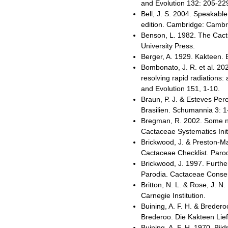
and Evolution 132: 205-22
Bell, J. S. 2004. Speakab
edition. Cambridge: Cambri
Benson, L. 1982. The Cacti
University Press.
Berger, A. 1929. Kakteen. 
Bombonato, J. R. et al. 2
resolving rapid radiations
and Evolution 151, 1-10.
Braun, P. J. & Esteves Per
Brasilien. Schumannia 3: 1
Bregman, R. 2002. Some no
Cactaceae Systematics Init
Brickwood, J. & Preston-M
Cactaceae Checklist. Parod
Brickwood, J. 1997. Furth
Parodia. Cactaceae Consens
Britton, N. L. & Rose, J. 
Carnegie Institution.
Buining, A. F. H. & Breder
Brederoo. Die Kakteen Lie
Buining, A. F. H. 1970. Bi