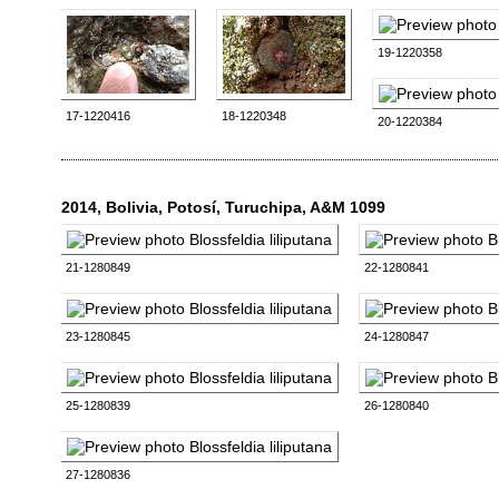
19-1220358
17-1220416
18-1220348
20-1220384
2014, Bolivia, Potosí, Turuchipa, A&M 1099
21-1280849
22-1280841
23-1280845
24-1280847
25-1280839
26-1280840
27-1280836