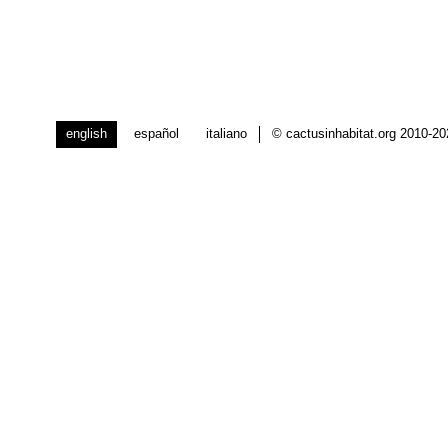
english
español
italiano
© cactusinhabitat.org 2010-2