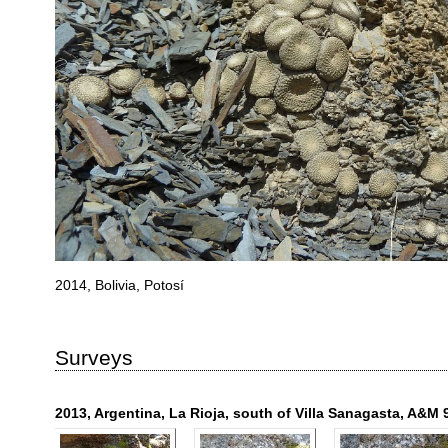
2014, Bolivia, Potosí
Surveys
2013, Argentina, La Rioja, south of Villa Sanagasta, A&M 