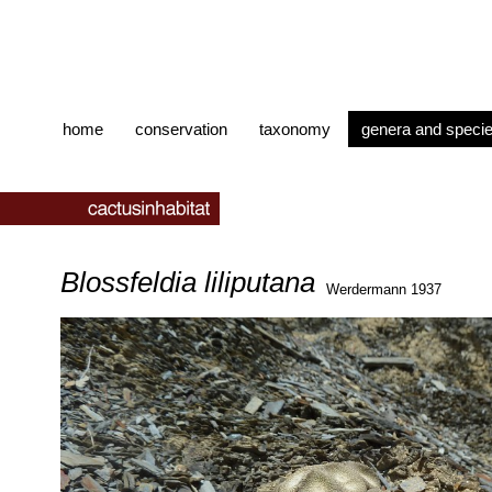
home
conservation
taxonomy
genera and speci
Blossfeldia liliputana
Werdermann 1937