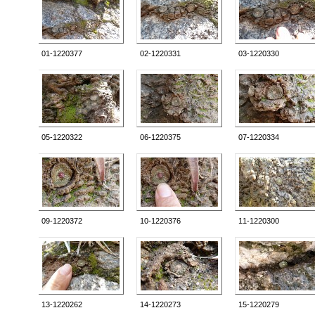
01-1220377
02-1220331
03-1220330
05-1220322
06-1220375
07-1220334
09-1220372
10-1220376
11-1220300
13-1220262
14-1220273
15-1220279