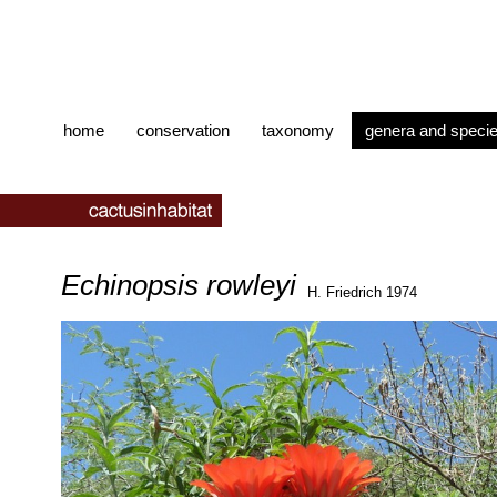
home
conservation
taxonomy
genera and speci
Echinopsis rowleyi
H. Friedrich 1974