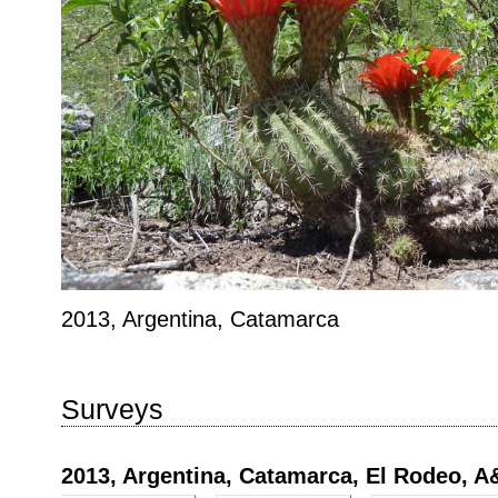
2013, Argentina, Catamarca
Surveys
2013, Argentina, Catamarca, El Rodeo, 