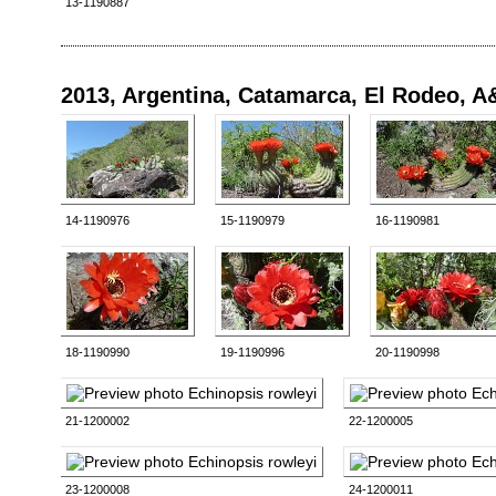
13-1190887
2013, Argentina, Catamarca, El Rodeo, 
14-1190976
15-1190979
16-1190981
18-1190990
19-1190996
20-1190998
21-1200002
22-1200005
23-1200008
24-1200011