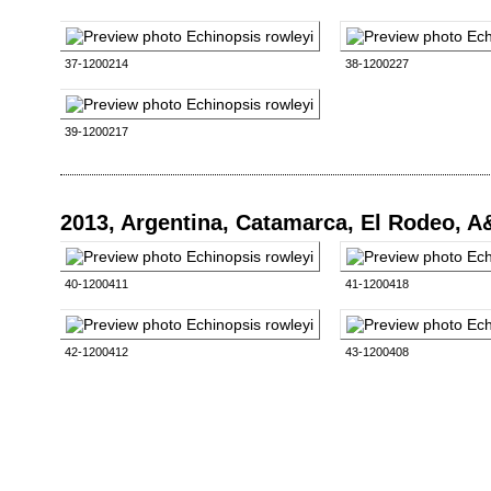
37-1200214
38-1200227
39-1200217
2013, Argentina, Catamarca, El Rodeo, 
40-1200411
41-1200418
42-1200412
43-1200408