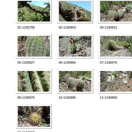
01-1190798
02-1190803
03-1190823
05-1190827
06-1190866
07-1190876
09-1190879
10-1190886
11-1190890