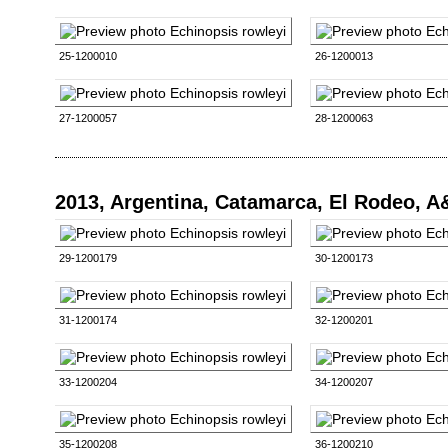
25-1200010
26-1200013
27-1200057
28-1200063
2013, Argentina, Catamarca, El Rodeo, 
29-1200179
30-1200173
31-1200174
32-1200201
33-1200204
34-1200207
35-1200208
36-1200210