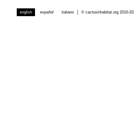
english
español
italiano
© cactusinhabitat.org 2010-2