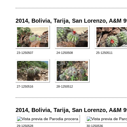
2014, Bolivia, Tarija, San Lorenzo, A&M 
23-1250507
24-1250508
25-1250511
27-1250516
28-1250512
2014, Bolivia, Tarija, San Lorenzo, A&M 
29-1250528
30-1250536