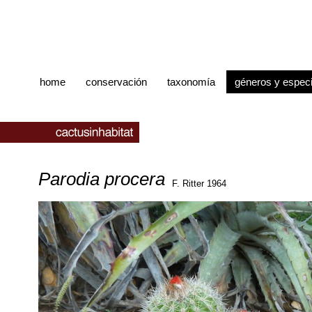
home
conservación
taxonomía
géneros y espec
Parodia procera
F. Ritter 1964