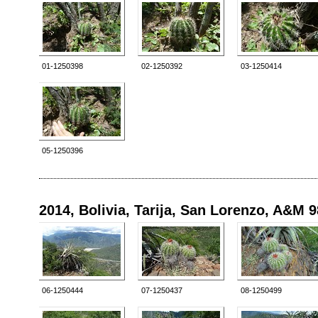
01-1250398
02-1250392
03-1250414
05-1250396
2014, Bolivia, Tarija, San Lorenzo, A&M 
06-1250444
07-1250437
08-1250499