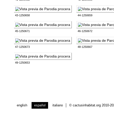
43-1250658
44-1250659
45-1250671
46-1250672
47-1250673
48-1250667
49-1250653
english
español
italiano
© cactusinhabitat.org 2010-2