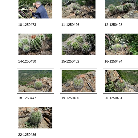
10-1250473
11-1250426
12-1250428
14-1250430
15-1250432
16-1250474
18-1250447
19-1250450
20-1250451
22-1250486