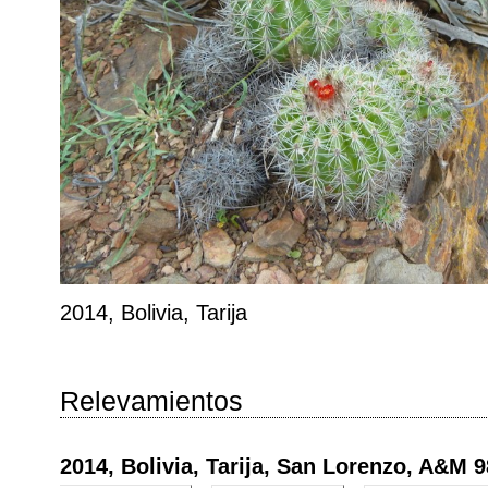
2014, Bolivia, Tarija
Relevamientos
2014, Bolivia, Tarija, San Lorenzo, A&M 