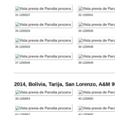
31-1250537
32-1250541
33-1250534
34-1250539
35-1250533
36-1250548
37-1250546
38-1250549
2014, Bolivia, Tarija, San Lorenzo, A&M 
39-1250654
40-1250650
41-1250652
42-1250655