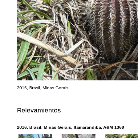
2016, Brasil, Minas Gerais
Relevamientos
2016, Brasil, Minas Gerais, Itamarandiba, A&M 1369