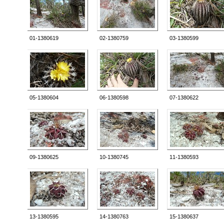
01-1380619
02-1380759
03-1380599
05-1380604
06-1380598
07-1380622
09-1380625
10-1380745
11-1380593
13-1380595
14-1380763
15-1380637