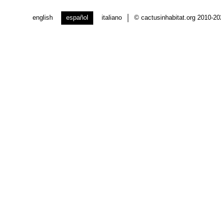
english
español
italiano
© cactusinhabitat.org 2010-2