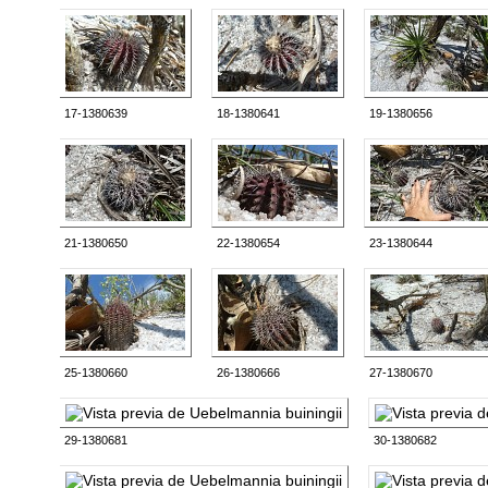
17-1380639
18-1380641
19-1380656
21-1380650
22-1380654
23-1380644
25-1380660
26-1380666
27-1380670
29-1380681
30-1380682