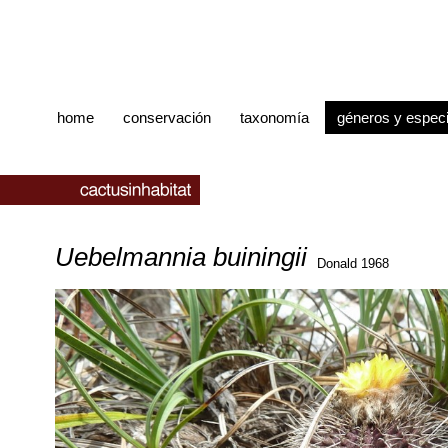
home
conservación
taxonomía
géneros y espec
Uebelmannia buiningii
Donald 1968