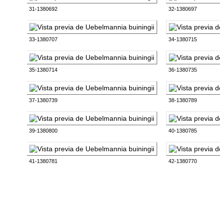
31-1380692
32-1380697
33-1380707
34-1380715
35-1380714
36-1380735
37-1380739
38-1380789
39-1380800
40-1380785
41-1380781
42-1380770