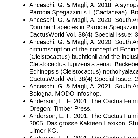
Anceschi, G. & Magli, A. 2018. A synop
Parodia Spegazzini s.l. (Cactaceae). Br
Anceschi, G. & Magli, A. 2020. South A
Dominant species in Parodia Spegazzini
CactusWorld Vol. 38(4) Special Issue: 3
Anceschi, G. & Magli, A. 2020. South 
circumscription of the concept of Echin
(Cleistocactus) buchtienii and the inclus
Cleistocactus tupizensis sensu Backebe
Echinopsis (Cleistocactus) nothohyalac
CactusWorld Vol. 38(4) Special Issue: 
Anceschi, G. & Magli, A. 2021. South 
Bologna. MODO infoshop.
Anderson, E. F. 2001. The Cactus Famil
Oregon: Timber Press.
Anderson, E. F. 2001. The Cactus Family
2005. Das grosse Kakteen-Lexikon. Stu
Ulmer KG.
Anderson, E. F. 2001. The Cactus Family