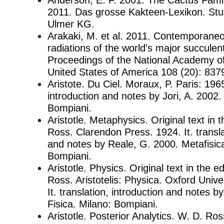
2011. Das grosse Kakteen-Lexikon. Stu
Ulmer KG.
Arakaki, M. et al. 2011. Contemporane
radiations of the world's major succulent
Proceedings of the National Academy of
United States of America 108 (20): 837
Aristote. Du Ciel. Moraux, P. Paris: 1965.
introduction and notes by Jori, A. 2002. I
Bompiani.
Aristotle. Metaphysics. Original text in t
Ross. Clarendon Press. 1924. It. transla
and notes by Reale, G. 2000. Metafisica
Bompiani.
Aristotle. Physics. Original text in the e
Ross. Aristotelis: Physica. Oxford Unive
It. translation, introduction and notes b
Fisica. Milano: Bompiani.
Aristotle. Posterior Analytics. W. D. Ross