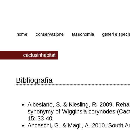
home
conservazione
tassonomia
generi e speci
Bibliografia
Albesiano, S. & Kiesling, R. 2009. Rehab
synonymy of Wigginsia corynodes (Cact
15: 33-40.
Anceschi, G. & Magli, A. 2010. South 