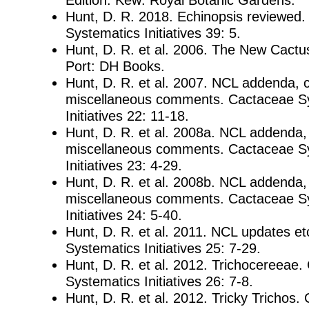
Hunt, D. R. 2018. Echinopsis reviewed
Systematics Initiatives 39: 5.
Hunt, D. R. et al. 2006. The New Cactu
Port: DH Books.
Hunt, D. R. et al. 2007. NCL addenda, 
miscellaneous comments. Cactaceae S
Initiatives 22: 11-18.
Hunt, D. R. et al. 2008a. NCL addenda,
miscellaneous comments. Cactaceae S
Initiatives 23: 4-29.
Hunt, D. R. et al. 2008b. NCL addenda,
miscellaneous comments. Cactaceae S
Initiatives 24: 5-40.
Hunt, D. R. et al. 2011. NCL updates e
Systematics Initiatives 25: 7-29.
Hunt, D. R. et al. 2012. Trichocereeae
Systematics Initiatives 26: 7-8.
Hunt, D. R. et al. 2012. Tricky Trichos.