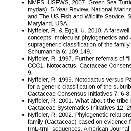
NMFS, USFWS, 2007. Green Sea Turtle
mydas): 5-Year Review. National Marine
and The US Fish and Wildlife Service, S
Maryland, USA.
Nyffeler, R. & Eggli, U. 2010. A farewel
concepts: molecular phylogenetics and 
suprageneric classification of the famil
Schumannia 6: 109-149.
Nyffeler, R. 1997. Further referrals of “
CCC1. Notocactus. Cactaceae Consensus
9.
Nyffeler, R. 1999. Notocactus versus Pa
for a generic classification of the subtr
Cactaceae Consensus Initiatives 7: 6-8.
Nyffeler, R. 2001. What about the trib
Cactaceae Systematics Initiatives 12: 2
Nyffeler, R. 2002. Phylogenetic relation
family (Cactaceae) based on evidence 
trnL-trnF sequences. American Journal 