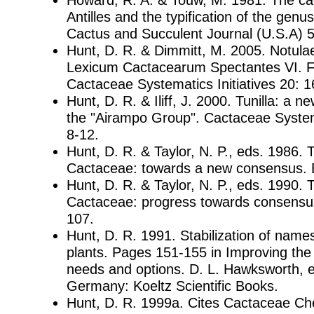
Antilles and the typification of the genus
Cactus and Succulent Journal (U.S.A) 
Hunt, D. R. & Dimmitt, M. 2005. Notul
Lexicum Cactacearum Spectantes VI. F
Cactaceae Systematics Initiatives 20: 1
Hunt, D. R. & Iliff, J. 2000. Tunilla: a 
the "Airampo Group". Cactaceae Systema
8-12.
Hunt, D. R. & Taylor, N. P., eds. 1986. 
Cactaceae: towards a new consensus. B
Hunt, D. R. & Taylor, N. P., eds. 1990.
Cactaceae: progress towards consensus
107.
Hunt, D. R. 1991. Stabilization of name
plants. Pages 151-155 in Improving the 
needs and options. D. L. Hawksworth, ed
Germany: Koeltz Scientific Books.
Hunt, D. R. 1999a. Cites Cactaceae Ch