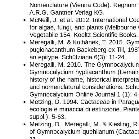
Nomenclature (Vienna Code). Regnum V
A.R.G. Gantner Verlag KG.
McNeill, J. et al. 2012. International C
for algae, fungi, and plants (Melbourn
Vegetabile 154. Koeltz Scientific Books.
Meregalli, M. & Kulhánek, T. 2015. Gy
pugionacanthum Backeberg ex Till, 1987
an epitype. Schütziana 6(3): 11-24.
Meregalli, M. 2010. The Gymnocalycium
Gymnocalycium hyptiacanthum (Lemaire
history of the name, historical interpret
and nomenclatural considerations. Schü
Gymnocalycium Online Journal 1 (1): 4-
Metzing, D. 1994. Cactaceae in Paragua
ecologia e minaccia di estinzione. Pian
suppl.): 5-63.
Metzing, D., Meregalli, M. & Kiesling, R.
of Gymnocalycium quehlianum (Cactacea
11.