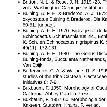
Britton, N. L. & Rose, J. N. 1919 -23. 
vols. Washington: Carnegie Institution.
Buining, A. F. H. & Brederoo, A. J. 197
oxycostatus Buining & Brederoo. Die K
50-51: [unpag].
Buining, A. F. H. 1970. Bijdrage tot de 
Echinocactus Schumannianus nic., Echi
K. Sch. en Echinocactus nigrispinus K.
49(11): 172-181.
Buining, A. F. H. 1980. The Genus Disco
Buining-fonds, Succulenta Netherlands, 
Van Spijk.
Butterworth, C. A. & Wallace, R. S. 199
studies of the tribe Cacteae. Cactace
Initiatives 8: 7-9.
Buxbaum, F. 1950. Morphology of Cact
California: Abbey Garden Press.
Buxbaum, F. 1957-60. Morphologie der 
Kakteen. Stuttgart: Krainz, F. verlag.