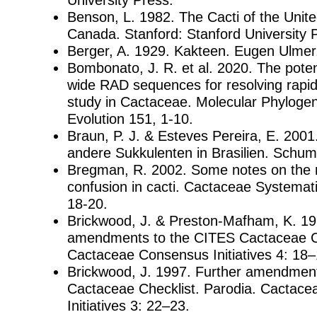
Benson, L. 1982. The Cacti of the Unit
Canada. Stanford: Stanford University 
Berger, A. 1929. Kakteen. Eugen Ulmer,
Bombonato, J. R. et al. 2020. The pote
wide RAD sequences for resolving rapid
study in Cactaceae. Molecular Phylogen
Evolution 151, 1-10.
Braun, P. J. & Esteves Pereira, E. 200
andere Sukkulenten in Brasilien. Schum
Bregman, R. 2002. Some notes on the 
confusion in cacti. Cactaceae Systematic
18-20.
Brickwood, J. & Preston-Mafham, K. 19
amendments to the CITES Cactaceae Ch
Cactaceae Consensus Initiatives 4: 18–
Brickwood, J. 1997. Further amendmen
Cactaceae Checklist. Parodia. Cactac
Initiatives 3: 22–23.