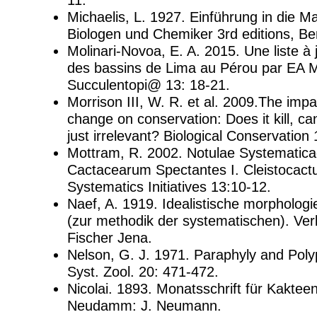
Michaelis, L. 1927. Einführung in die M
Biologen und Chemiker 3rd editions, Ber
Molinari-Novoa, E. A. 2015. Une liste à
des bassins de Lima au Pérou par EA M
Succulentopi@ 13: 18-21.
Morrison III, W. R. et al. 2009.The imp
change on conservation: Does it kill, can 
just irrelevant? Biological Conservation
Mottram, R. 2002. Notulae Systematica
Cactacearum Spectantes I. Cleistocact
Systematics Initiatives 13:10-12.
Naef, A. 1919. Idealistische morphologi
(zur methodik der systematischen). Ve
Fischer Jena.
Nelson, G. J. 1971. Paraphyly and Polyp
Syst. Zool. 20: 471-472.
Nicolai. 1893. Monatsschrift für Kaktee
Neudamm: J. Neumann.