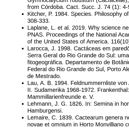
from Córdoba. Cact. Succ. J. 74 (1): 4-
Kitcher, P. 1984. Species. Philosophy o
308-333.
Laplane, L. et al. 2019. Why science n
PNAS. Proceedings of the National Ac
of the United States of America. 116(1
Larocca, J. 1998. Cactáceas em pared
Serra Geral do Rio Grande do Sul: um
fitogeográfica. Departamento de Botâni
Federal do Rio Grande do Sul, Porto Al
de Mestrado.
Lau, A. B. 1994. Feldnummernliste von A
II. Sudamerika 1968-1972. Frankenthal: 
Mammillarienfreunde e. V.
Lehmann, J. G. 1826. In: Semina in hor
Hamburgensi.
Lemaire, C. 1839. Cactearum genera n
novae et omnium in Horto Monvilliano c