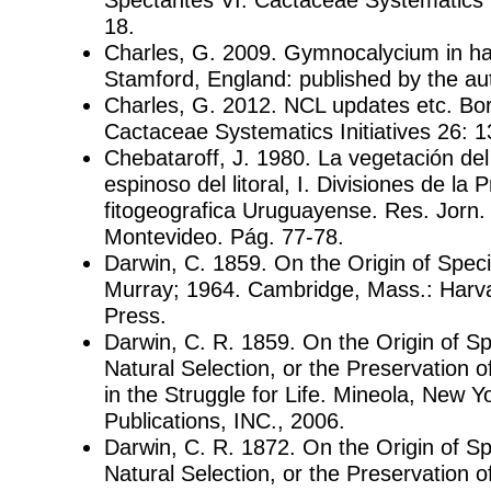
18.
Charles, G. 2009. Gymnocalycium in hab
Stamford, England: published by the au
Charles, G. 2012. NCL updates etc. Bor
Cactaceae Systematics Initiatives 26: 1
Chebataroff, J. 1980. La vegetación del
espinoso del litoral, I. Divisiones de la 
fitogeografica Uruguayense. Res. Jorn. 
Montevideo. Pág. 77-78.
Darwin, C. 1859. On the Origin of Spec
Murray; 1964. Cambridge, Mass.: Harva
Press.
Darwin, C. R. 1859. On the Origin of S
Natural Selection, or the Preservation
in the Struggle for Life. Mineola, New Y
Publications, INC., 2006.
Darwin, C. R. 1872. On the Origin of S
Natural Selection, or the Preservation