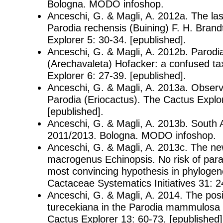
Bologna. MODO infoshop.
Anceschi, G. & Magli, A. 2012a. The las
Parodia rechensis (Buining) F. H. Bran
Explorer 5: 30-34. [epublished].
Anceschi, G. & Magli, A. 2012b. Parodia
(Arechavaleta) Hofacker: a confused t
Explorer 6: 27-39. [epublished].
Anceschi, G. & Magli, A. 2013a. Observ
Parodia (Eriocactus). The Cactus Explor
[epublished].
Anceschi, G. & Magli, A. 2013b. South
2011/2013. Bologna. MODO infoshop.
Anceschi, G. & Magli, A. 2013c. The n
macrogenus Echinopsis. No risk of para
most convincing hypothesis in phylogen
Cactaceae Systematics Initiatives 31: 2
Anceschi, G. & Magli, A. 2014. The posi
turecekiana in the Parodia mammulosa
Cactus Explorer 13: 60-73. [epublished]