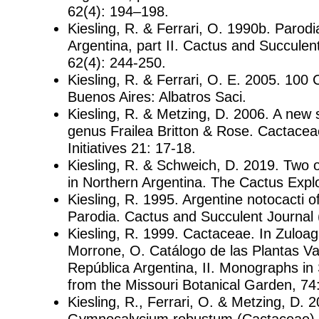
62(4): 194–198.
Kiesling, R. & Ferrari, O. 1990b. Parodia
Argentina, part II. Cactus and Succulen
62(4): 244-250.
Kiesling, R. & Ferrari, O. E. 2005. 100
Buenos Aires: Albatros Saci.
Kiesling, R. & Metzing, D. 2006. A new 
genus Frailea Britton & Rose. Cactace
Initiatives 21: 17-18.
Kiesling, R. & Schweich, D. 2019. Two
in Northern Argentina. The Cactus Expl
Kiesling, R. 1995. Argentine notocacti o
Parodia. Cactus and Succulent Journal 
Kiesling, R. 1999. Cactaceae. In Zuloag
Morrone, O. Catálogo de las Plantas Va
República Argentina, II. Monographs in
from the Missouri Botanical Garden, 74
Kiesling, R., Ferrari, O. & Metzing, D. 
Gymnocalycium robustum (Cactaceae),