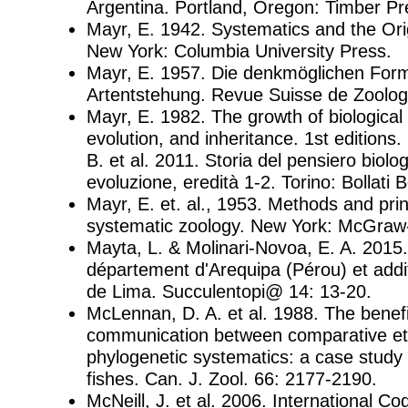
Argentina. Portland, Oregon: Timber Pr
Mayr, E. 1942. Systematics and the Ori
New York: Columbia University Press.
Mayr, E. 1957. Die denkmöglichen For
Artentstehung. Revue Suisse de Zoolog
Mayr, E. 1982. The growth of biological 
evolution, and inheritance. 1st editions. 
B. et al. 2011. Storia del pensiero biolog
evoluzione, eredità 1-2. Torino: Bollati B
Mayr, E. et. al., 1953. Methods and prin
systematic zoology. New York: McGraw-H
Mayta, L. & Molinari-Novoa, E. A. 2015
département d'Arequipa (Pérou) et add
de Lima. Succulentopi@ 14: 13-20.
McLennan, D. A. et al. 1988. The benefi
communication between comparative et
phylogenetic systematics: a case study 
fishes. Can. J. Zool. 66: 2177-2190.
McNeill, J. et al. 2006. International Co