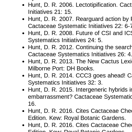
Hunt, D. R. 2006. Lectotipification. Ca
Initiatives 21: 15.
Hunt, D. R. 2007. Rearguard action by 
Cactaceae Systematic Initiatives 22: 6-
Hunt, D. R. 2008. Future of CSI and I
Systematics Initiatives 24: 5.
Hunt, D. R. 2012. Continuing the searc
Cactaceae Systematics Initiatives 26: 4
Hunt, D. R. 2013. The New Cactus Lexico
Milborne Port: DH Books.
Hunt, D. R. 2014. CCC3 goes ahead! 
Systematics Initiatives 32: 3.
Hunt, D. R. 2015. Intergeneric hybrids 
embarrassment? Cactaceae Systematics 
16.
Hunt, D. R. 2016. Cites Cactaceae Check
Edition. Kew: Royal Botanic Gardens.
Hunt, D. R. 2016. Cites Cactaceae Check
Edition. Kew: Royal Botanic Gardens.