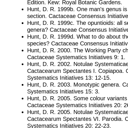
Edition. Kew: Royal Botanic Gardens.
Hunt, D. R. 1999b. One man's genus is
section. Cactaceae Consensus Initiative
Hunt, D. R. 1999c. The opuntioids: all se
genera? Cactaceae Consensus Initiative
Hunt, D. R. 1999d. What to do about th
species? Cactaceae Consensus Initiativ
Hunt, D. R. 2000. The Working Party ch
Cactaceae Systematics Initiatives 9: 1.
Hunt, D. R. 2002. Notulae Systematica
Cactacearum Spectantes I. Copiapoa. 
Systematics Initiatives 13: 12-15.
Hunt, D. R. 2003. Monotypic genera. C
Systematics Initiatives 15: 3.
Hunt, D. R. 2005. Some colour variants
Cactaceae Systematics Initiatives 20: 2
Hunt, D. R. 2005. Notulae Systematica
Cactacearum Spectantes VI. Parodia. 
Systematics Initiatives 20: 22-23.