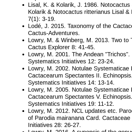
Lisal, K. & Kolarik, J. 1986. Notocactus
Kolarik & Notocactus ritterianus Lisal & 
7(1): 3-19.
Lodé, J. 2015. Taxonomy of the Cactac
Cactus-Adventures.
Lowry, M. & Winberg, M. 2013. Two to 
Cactus Explorer 8: 41-45.
Lowry, M. 2001. The Andean "Trichos".
Systematics Initiatives 12: 23-24.
Lowry, M. 2002. Notulae Systematicae 
Cactacearum Spectantes II. Echinopsis
Systematics Initiatives 14: 13-14.
Lowry, M. 2005. Notulae Systematicae 
Cactacearum Spectantes V. Echinopsis
Systematics Initiatives 19: 11-12.
Lowry, M. 2012. NCL updates etc. Parod
of Parodia mairanana Card. Cactaceae
Initiatives 28: 26-27.
Lowry, M. 2016. A synopsis of the genu