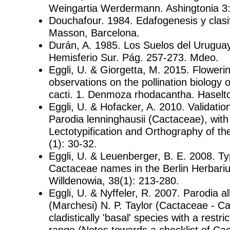
Weingartia Werdermann. Ashingtonia 3:
Douchafour. 1984. Edafogenesis y clasif
Masson, Barcelona.
Durán, A. 1985. Los Suelos del Uruguay.
Hemisferio Sur. Pág. 257-273. Mdeo.
Eggli, U. & Giorgetta, M. 2015. Flower
observations on the pollination biology 
cacti. 1. Denmoza rhodacantha. Haselto
Eggli, U. & Hofacker, A. 2010. Validati
Parodia lenninghausii (Cactaceae), with
Lectotypification and Orthography of 
(1): 30-32.
Eggli, U. & Leuenberger, B. E. 2008. T
Cactaceae names in the Berlin Herbari
Willdenowia, 38(1): 213-280.
Eggli, U. & Nyffeler, R. 2007. Parodia a
(Marchesi) N. P. Taylor (Cactaceae - Ca
cladistically 'basal' species with a restri
range (Notes towards a checklist of Ca