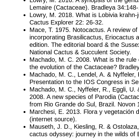
Lemaire (Cactaceae). Bradleya 34:148-
Lowry, M. 2018. What is Lobivia krahn-
Cactus Explorer 22: 26-32.
Mace, T. 1975. Notocactus. A review o
incorporating Brasilicactus, Eriocactus
edition. The editorial board & the Susse
National Cactus & Succulent Society.
Machado, M. C. 2008. What is the rule o
the evolution of the Cactaceae? Bradley
Machado, M. C., Lendel, A. & Nyffeler, 
Presentation to the IOS Congress in S
Machado, M. C., Nyffeler, R., Eggli, U. 
2008. A new species of Parodia (Cacta
from Rio Grande do Sul, Brazil. Novon 
Marchesi, E. 2013. Flora y vegetación 
(internet source).
Mauseth, J. D., Kiesling, R. & Ostolaza
cactus odyssey: journey in the wilds of 