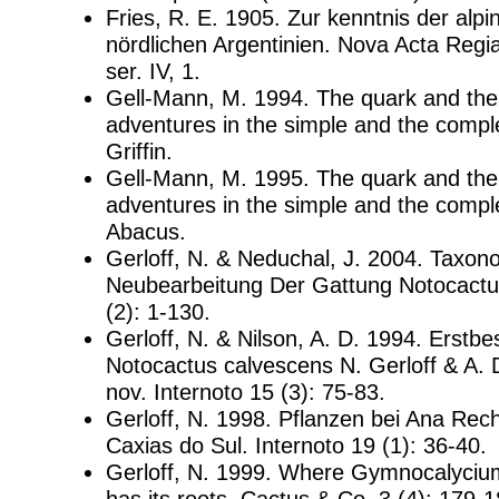
Fries, R. E. 1905. Zur kenntnis der alpi
nördlichen Argentinien. Nova Acta Regia
ser. IV, 1.
Gell-Mann, M. 1994. The quark and the
adventures in the simple and the comple
Griffin.
Gell-Mann, M. 1995. The quark and the
adventures in the simple and the compl
Abacus.
Gerloff, N. & Neduchal, J. 2004. Taxon
Neubearbeitung Der Gattung Notocactus
(2): 1-130.
Gerloff, N. & Nilson, A. D. 1994. Erstb
Notocactus calvescens N. Gerloff & A. 
nov. Internoto 15 (3): 75-83.
Gerloff, N. 1998. Pflanzen bei Ana Rec
Caxias do Sul. Internoto 19 (1): 36-40.
Gerloff, N. 1999. Where Gymnocalycium 
has its roots. Cactus & Co. 3 (4): 179-1