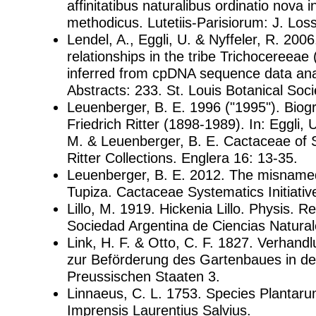
affinitatibus naturalibus ordinatio nova 
methodicus. Lutetiis-Parisiorum: J. Loss
Lendel, A., Eggli, U. & Nyffeler, R. 200
relationships in the tribe Trichocereeae
inferred from cpDNA sequence data ana
Abstracts: 233. St. Louis Botanical Soci
Leuenberger, B. E. 1996 ("1995"). Biog
Friedrich Ritter (1898-1989). In: Eggli,
M. & Leuenberger, B. E. Cactaceae of 
Ritter Collections. Englera 16: 13-35.
Leuenberger, B. E. 2012. The misnamed
Tupiza. Cactaceae Systematics Initiativ
Lillo, M. 1919. Hickenia Lillo. Physis. Re
Sociedad Argentina de Ciencias Natural
Link, H. F. & Otto, C. F. 1827. Verhand
zur Beförderung des Gartenbaues in de
Preussischen Staaten 3.
Linnaeus, C. L. 1753. Species Plantar
Imprensis Laurentius Salvius.