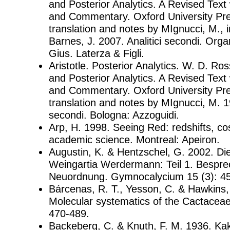
and Posterior Analytics. A Revised Text 
and Commentary. Oxford University Pres
translation and notes by MIgnucci, M., i
Barnes, J. 2007. Analitici secondi. Org
Gius. Laterza & Figli.
Aristotle. Posterior Analytics. W. D. Ross
and Posterior Analytics. A Revised Text 
and Commentary. Oxford University Pres
translation and notes by MIgnucci, M. 19
secondi. Bologna: Azzoguidi.
Arp, H. 1998. Seeing Red: redshifts, c
academic science. Montreal: Apeiron.
Augustin, K. & Hentzschel, G. 2002. Di
Weingartia Werdermann: Teil 1. Bespr
Neuordnung. Gymnocalycium 15 (3): 4
Bárcenas, R. T., Yesson, C. & Hawkins, 
Molecular systematics of the Cactaceae.
470-489.
Backeberg, C. & Knuth, F. M. 1936. Ka