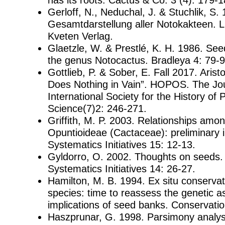
Gerloff, N., Neduchal, J. & Stuchlik, S
Gesamtdarstellung aller Notokakteen. 
Kveten Verlag.
Glaetzle, W. & Prestlé, K. H. 1986. Se
the genus Notocactus. Bradleya 4: 79-9
Gottlieb, P. & Sober, E. Fall 2017. Arist
Does Nothing in Vain”. HOPOS. The Jou
International Society for the History of 
Science(7)2: 246-271.
Griffith, M. P. 2003. Relationships amo
Opuntioideae (Cactaceae): preliminary 
Systematics Initiatives 15: 12-13.
Gyldorro, O. 2002. Thoughts on seeds
Systematics Initiatives 14: 26-27.
Hamilton, M. B. 1994. Ex situ conservati
species: time to reassess the genetic 
implications of seed banks. Conservatio
Haszprunar, G. 1998. Parsimony analysi