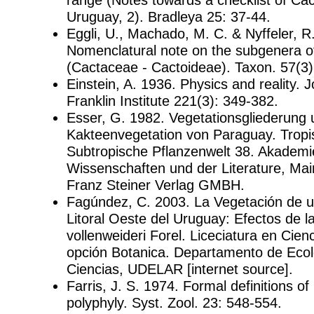
Uruguay, 2). Bradleya 25: 37-44.
Eggli, U., Machado, M. C. & Nyffeler, R
Nomenclatural note on the subgenera o
(Cactaceae - Cactoideae). Taxon. 57(3)
Einstein, A. 1936. Physics and reality. J
Franklin Institute 221(3): 349-382.
Esser, G. 1982. Vegetationsgliederung
Kakteenvegetation von Paraguay. Trop
Subtropische Pflanzenwelt 38. Akademi
Wissenschaften und der Literature, Ma
Franz Steiner Verlag GMBH.
Fagúndez, C. 2003. La Vegetación de u
Litoral Oeste del Uruguay: Efectos de l
vollenweideri Forel. Liceciatura en Cienc
opción Botanica. Departamento de Ecol
Ciencias, UDELAR [internet source].
Farris, J. S. 1974. Formal definitions o
polyphyly. Syst. Zool. 23: 548-554.