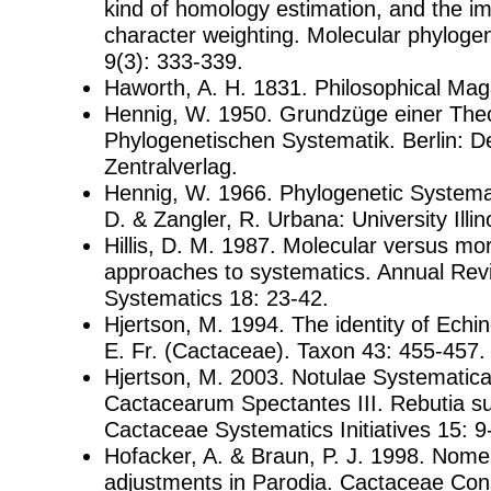
kind of homology estimation, and the imp
character weighting. Molecular phylogen
9(3): 333-339.
Haworth, A. H. 1831. Philosophical Mag
Hennig, W. 1950. Grundzüge einer Theo
Phylogenetischen Systematik. Berlin: D
Zentralverlag.
Hennig, W. 1966. Phylogenetic Systemat
D. & Zangler, R. Urbana: University Illin
Hillis, D. M. 1987. Molecular versus mo
approaches to systematics. Annual Rev
Systematics 18: 23-42.
Hjertson, M. 1994. The identity of Ech
E. Fr. (Cactaceae). Taxon 43: 455-457.
Hjertson, M. 2003. Notulae Systematic
Cactacearum Spectantes III. Rebutia su
Cactaceae Systematics Initiatives 15: 9
Hofacker, A. & Braun, P. J. 1998. Nome
adjustments in Parodia. Cactaceae Cons