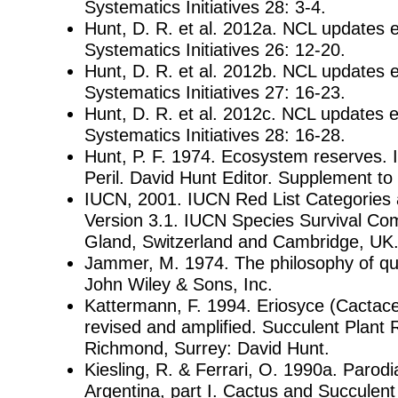
Systematics Initiatives 28: 3-4.
Hunt, D. R. et al. 2012a. NCL updates 
Systematics Initiatives 26: 12-20.
Hunt, D. R. et al. 2012b. NCL updates 
Systematics Initiatives 27: 16-23.
Hunt, D. R. et al. 2012c. NCL updates 
Systematics Initiatives 28: 16-28.
Hunt, P. F. 1974. Ecosystem reserves. I
Peril. David Hunt Editor. Supplement to 
IUCN, 2001. IUCN Red List Categories a
Version 3.1. IUCN Species Survival Co
Gland, Switzerland and Cambridge, UK. 
Jammer, M. 1974. The philosophy of q
John Wiley & Sons, Inc.
Kattermann, F. 1994. Eriosyce (Cactac
revised and amplified. Succulent Plant 
Richmond, Surrey: David Hunt.
Kiesling, R. & Ferrari, O. 1990a. Parodia
Argentina, part I. Cactus and Succulent