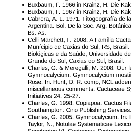
Buxbaum, F. 1966 in Krainz, H. Die Kak
Buxbaum, F. 1967 in Krainz, H. Die Kakt
Cabrera, A. L. 1971. Fitogeografía de l
Argentina. Bol. De la Soc. Arg. Botánica
Bs. As.
Celli Marchett, F. 2008. A Família Cact
Munícipio de Caxias do Sul, RS, Brasil.
Biológicas e da Saúde, Universidade de
Grande do Sul, Caxias do Sul, Brasil.
Charles, G. & Meregalli, M. 2008. Our l
Gymnocalycium. Gymnocalycium mostii 
Rose. In: Hunt, D. R. comp, NCL adden
miscellaneous comments. Cactaceae S
Initiatives 24: 25-27.
Charles, G. 1998. Copiapoa. Cactus Fi
Southampton: Cirio Publishing Services
Charles, G. 2005. Gymnocalycium. In: 
Taylor, N., Notulae Systematicae Lexi
Spectantes VI. Cactaceae Systematics In