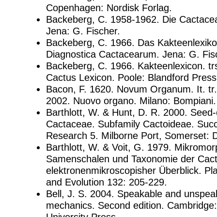
Copenhagen: Nordisk Forlag.
Backeberg, C. 1958-1962. Die Cactace
Jena: G. Fischer.
Backeberg, C. 1966. Das Kakteenlexik
Diagnostica Cactacearum. Jena: G. Fis
Backeberg, C. 1966. Kakteenlexicon. trs
Cactus Lexicon. Poole: Blandford Press
Bacon, F. 1620. Novum Organum. It. tr
2002. Nuovo organo. Milano: Bompiani.
Barthlott, W. & Hunt, D. R. 2000. Seed-d
Cactaceae. Subfamily Cactoideae. Succ
Research 5. Milborne Port, Somerset: 
Barthlott, W. & Voit, G. 1979. Mikromor
Samenschalen und Taxonomie der Cacta
elektronenmikroscopisher Überblick. Pl
and Evolution 132: 205-229.
Bell, J. S. 2004. Speakable and unspe
mechanics. Second edition. Cambridge
University Press.