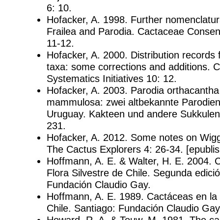
6: 10.
Hofacker, A. 1998. Further nomenclatur
Frailea and Parodia. Cactaceae Consensu
11-12.
Hofacker, A. 2000. Distribution records 
taxa: some corrections and additions. 
Systematics Initiatives 10: 12.
Hofacker, A. 2003. Parodia orthacantha
mammulosa: zwei altbekannte Parodien 
Uruguay. Kakteen und andere Sukkulent
231.
Hofacker, A. 2012. Some notes on Wigg
The Cactus Explorers 4: 26-34. [epublis
Hoffmann, A. E. & Walter, H. E. 2004. 
Flora Silvestre de Chile. Segunda edici
Fundación Claudio Gay.
Hoffmann, A. E. 1989. Cactáceas en la 
Chile. Santiago: Fundación Claudio Gay
Howard, R. A. & Touw, M. 1981. The cac