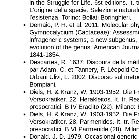
in the Struggle for Life. 6st editions. it. t
L'origine della specie. Selezione natural
l'esistenza. Torino: Bollati Boringhieri.
Demaio, P. H. et al. 2011. Molecular ph
Gymnocalycium (Cactaceae): Assessmen
infrageneric systems, a new subgenus, 
evolution of the genus. American Journa
1841-1854.
Descartes, R. 1637. Discours de la mét
par Adam, C. et Tannery, P. Léopold Cerf
Urbani Ulivi, L. 2002. Discorso sul meto
Bompiani.
Diels, H. & Kranz, W. 1903-1952. Die 
Vorsokratiker. 22. Herakleitos. It. tr. Re
presocratici. B IV Eraclito (22). Milano:
Diels, H. & Kranz, W. 1903-1952. Die 
Vorsokratiker. 28. Parmenides. It. tr. Re
presocratici. B VI Parmenide (28). Mila
Donald, J. D. 1979. Occasional generic 