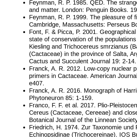
Feynman, R. P. 1985. QED. The strange 
and matter. London: Penguin Books. 19
Feynman, R. P. 1999. The pleasure of fi
Cambridge, Massachusetts: Perseus B
Font, F. & Picca, P. 2001. Geographical 
state of conservation of the populations 
Kiesling and Trichocereus smrzianus (
(Cactaceae) in the province of Salta, Arg
Cactus and Succulent Journal 19: 2-14.
Franck, A. R. 2012. Low-copy nuclear 
primers in Cactaceae. American Journal
e407.
Franck, A. R. 2016. Monograph of Harri
Phytoneuron 85: 1-159.
Franco, F. F. et al. 2017. Plio-Pleistocen
Cereus (Cactaceae, Cereeae) and closel
Botanical Journal of the Linnean Societ
Friedrich, H. 1974. Zur Taxonomie und 
Echinopsidinae (Trichocereinae). IOS Bul