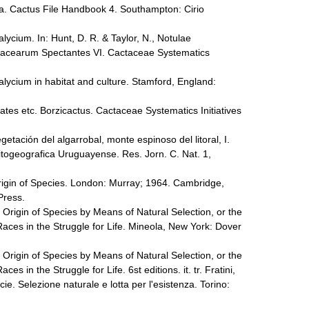
a. Cactus File Handbook 4. Southampton: Cirio
ycium. In: Hunt, D. R. & Taylor, N., Notulae
tacearum Spectantes VI. Cactaceae Systematics
ycium in habitat and culture. Stamford, England:
tes etc. Borzicactus. Cactaceae Systematics Initiatives
getación del algarrobal, monte espinoso del litoral, I.
fitogeografica Uruguayense. Res. Jorn. C. Nat. 1,
rigin of Species. London: Murray; 1964. Cambridge,
 Press.
 Origin of Species by Means of Natural Selection, or the
aces in the Struggle for Life. Mineola, New York: Dover
 Origin of Species by Means of Natural Selection, or the
s in the Struggle for Life. 6st editions. it. tr. Fratini,
cie. Selezione naturale e lotta per l'esistenza. Torino: