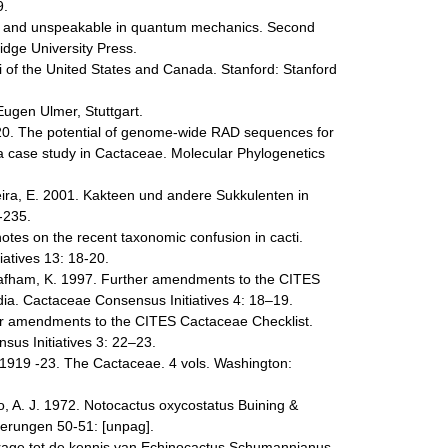
9.
le and unspeakable in quantum mechanics. Second
dge University Press.
 of the United States and Canada. Stanford: Stanford
Eugen Ulmer, Stuttgart.
020. The potential of genome-wide RAD sequences for
: a case study in Cactaceae. Molecular Phylogenetics
eira, E. 2001. Kakteen und andere Sukkulenten in
-235.
tes on the recent taxonomic confusion in cacti.
iatives 13: 18-20.
afham, K. 1997. Further amendments to the CITES
ia. Cactaceae Consensus Initiatives 4: 18–19.
er amendments to the CITES Cactaceae Checklist.
us Initiatives 3: 22–23.
N. 1919 -23. The Cactaceae. 4 vols. Washington:
oo, A. J. 1972. Notocactus oxycostatus Buining &
ferungen 50-51: [unpag].
jdrage tot de kennis van Echinocactus Schumannianus