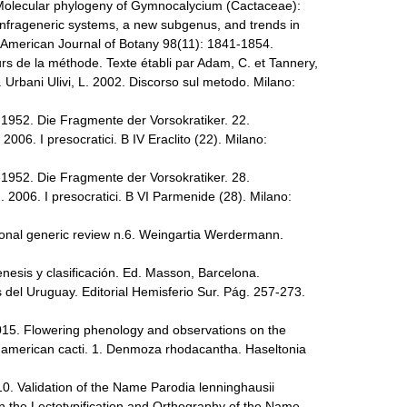
. Molecular phylogeny of Gymnocalycium (Cactaceae):
infrageneric systems, a new subgenus, and trends in
. American Journal of Botany 98(11): 1841-1854.
rs de la méthode. Texte établi par Adam, C. et Tannery,
r. Urbani Ulivi, L. 2002. Discorso sul metodo. Milano:
-1952. Die Fragmente der Vorsokratiker. 22.
. 2006. I presocratici. B IV Eraclito (22). Milano:
-1952. Die Fragmente der Vorsokratiker. 28.
G. 2006. I presocratici. B VI Parmenide (28). Milano:
ional generic review n.6. Weingartia Werdermann.
esis y clasificación. Ed. Masson, Barcelona.
 del Uruguay. Editorial Hemisferio Sur. Pág. 257-273.
2015. Flowering phenology and observations on the
th american cacti. 1. Denmoza rhodacantha. Haseltonia
10. Validation of the Name Parodia lenninghausii
n the Lectotypification and Orthography of the Name.