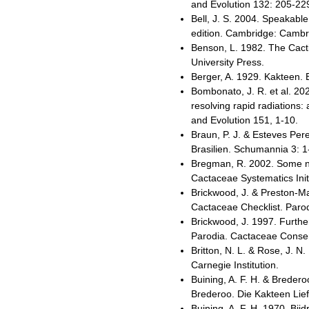
and Evolution 132: 205-22
Bell, J. S. 2004. Speakab
edition. Cambridge: Cambri
Benson, L. 1982. The Cacti
University Press.
Berger, A. 1929. Kakteen. 
Bombonato, J. R. et al. 2
resolving rapid radiations
and Evolution 151, 1-10.
Braun, P. J. & Esteves Per
Brasilien. Schumannia 3: 1
Bregman, R. 2002. Some no
Cactaceae Systematics Init
Brickwood, J. & Preston-M
Cactaceae Checklist. Parod
Brickwood, J. 1997. Furth
Parodia. Cactaceae Consens
Britton, N. L. & Rose, J. 
Carnegie Institution.
Buining, A. F. H. & Breder
Brederoo. Die Kakteen Lie
Buining, A. F. H. 1970. Bi