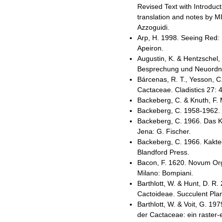
Revised Text with Introduc
translation and notes by MI
Azzoguidi.
Arp, H. 1998. Seeing Red: 
Apeiron.
Augustin, K. & Hentzschel,
Besprechung und Neuordnu
Bárcenas, R. T., Yesson, C
Cactaceae. Cladistics 27: 
Backeberg, C. & Knuth, F.
Backeberg, C. 1958-1962. 
Backeberg, C. 1966. Das K
Jena: G. Fischer.
Backeberg, C. 1966. Kaktee
Blandford Press.
Bacon, F. 1620. Novum Org
Milano: Bompiani.
Barthlott, W. & Hunt, D. R.
Cactoideae. Succulent Plan
Barthlott, W. & Voit, G. 
der Cactaceae: ein raster-