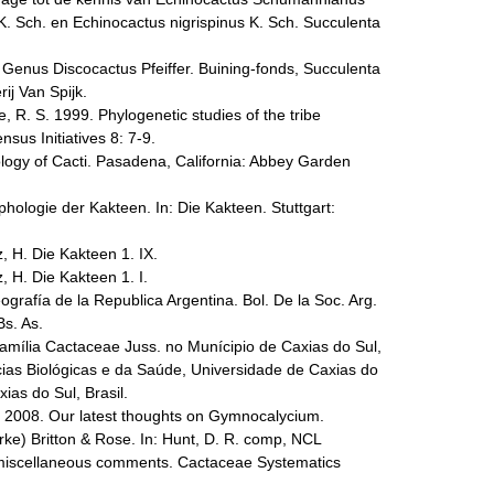
 K. Sch. en Echinocactus nigrispinus K. Sch. Succulenta
e Genus Discocactus Pfeiffer. Buining-fonds, Succulenta
ij Van Spijk.
e, R. S. 1999. Phylogenetic studies of the tribe
us Initiatives 8: 7-9.
ogy of Cacti. Pasadena, California: Abbey Garden
ologie der Kakteen. In: Die Kakteen. Stuttgart:
, H. Die Kakteen 1. IX.
, H. Die Kakteen 1. I.
ografía de la Republica Argentina. Bol. De la Soc. Arg.
Bs. As.
 Família Cactaceae Juss. no Munícipio de Caxias do Sul,
cias Biológicas e da Saúde, Universidade de Caxias do
ias do Sul, Brasil.
. 2008. Our latest thoughts on Gymnocalycium.
ke) Britton & Rose. In: Hunt, D. R. comp, NCL
miscellaneous comments. Cactaceae Systematics