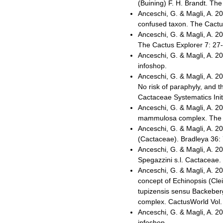
(Buining) F. H. Brandt. The
Anceschi, G. & Magli, A. 2
confused taxon. The Cactus
Anceschi, G. & Magli, A. 2
The Cactus Explorer 7: 27-
Anceschi, G. & Magli, A. 
infoshop.
Anceschi, G. & Magli, A. 
No risk of paraphyly, and 
Cactaceae Systematics Init
Anceschi, G. & Magli, A. 20
mammulosa complex. The Ca
Anceschi, G. & Magli, A. 20
(Cactaceae). Bradleya 36:
Anceschi, G. & Magli, A. 2
Spegazzini s.l. Cactaceae.
Anceschi, G. & Magli, A. 2
concept of Echinopsis (Clei
tupizensis sensu Backeberg
complex. CactusWorld Vol. 
Anceschi, G. & Magli, A. 
infoshop.