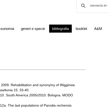
ssonomia
generi e specie
bibliografia
booklet
A&M
R. 2009. Rehabilitation and synonymy of Wigginsia
seltonia 15: 33-40.
2010. South America 2005/2010. Bologna. MODO
012a. The last populations of Parodia rechensis