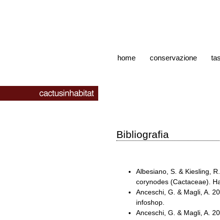
home
conservazione
ta
Bibliografia
Albesiano, S. & Kiesling, 
corynodes (Cactaceae). Ha
Anceschi, G. & Magli, A. 
infoshop.
Anceschi, G. & Magli, A. 2