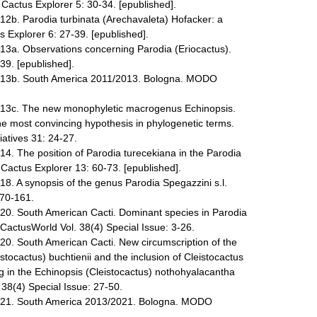
 Cactus Explorer 5: 30-34. [epublished].
012b. Parodia turbinata (Arechavaleta) Hofacker: a
 Explorer 6: 27-39. [epublished].
013a. Observations concerning Parodia (Eriocactus).
39. [epublished].
2013b. South America 2011/2013. Bologna. MODO
2013c. The new monophyletic macrogenus Echinopsis.
the most convincing hypothesis in phylogenetic terms.
iatives 31: 24-27.
14. The position of Parodia turecekiana in the Parodia
ctus Explorer 13: 60-73. [epublished].
18. A synopsis of the genus Parodia Spegazzini s.l.
 70-161.
020. South American Cacti. Dominant species in Parodia
 CactusWorld Vol. 38(4) Special Issue: 3-26.
020. South American Cacti. New circumscription of the
stocactus) buchtienii and the inclusion of Cleistocactus
 in the Echinopsis (Cleistocactus) nothohyalacantha
38(4) Special Issue: 27-50.
2021. South America 2013/2021. Bologna. MODO