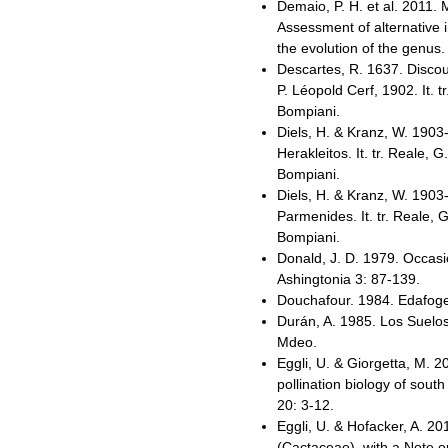
Demaio, P. H. et al. 2011
Assessment of alternative 
the evolution of the genus
Descartes, R. 1637. Discou
P. Léopold Cerf, 1902. It. t
Bompiani.
Diels, H. & Kranz, W. 1903
Herakleitos. It. tr. Reale, G
Bompiani.
Diels, H. & Kranz, W. 1903
Parmenides. It. tr. Reale, 
Bompiani.
Donald, J. D. 1979. Occas
Ashingtonia 3: 87-139.
Douchafour. 1984. Edafogen
Durán, A. 1985. Los Suelos
Mdeo.
Eggli, U. & Giorgetta, M. 
pollination biology of sou
20: 3-12.
Eggli, U. & Hofacker, A. 20
(Cactaceae), with a Note o