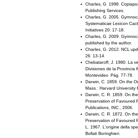
Charles, G. 1998. Copiapo
Publishing Services.
Charles, G. 2005. Gymnocal
Systematicae Lexicon Cac
Initiatives 20: 17-18.
Charles, G. 2009. Gymnocal
published by the author.
Charles, G. 2012. NCL upda
26: 13-14.
Chebataroff, J. 1980. La ve
Divisiones de la Provincia 
Montevideo. Pág. 77-78.
Darwin, C. 1859. On the O
Mass.: Harvard University
Darwin, C. R. 1859. On the
Preservation of Favoured R
Publications, INC., 2006.
Darwin, C. R. 1872. On the
Preservation of Favoured Race
L. 1967. L'origine della spe
Bollati Boringhieri.