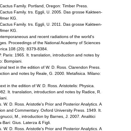
Cactus Family. Portland, Oregon: Timber Press.
Cactus Family. trs. Eggli, U. 2005. Das grosse Kakteen-
Ulmer KG.
Cactus Family. trs. Eggli, U. 2011. Das grosse Kakteen-
Ulmer KG.
ontemporaneous and recent radiations of the world's
ages. Proceedings of the National Academy of Sciences
erica 108 (20): 8379-8384.
. Paris: 1965. It. translation, introduction and notes by
ano: Bompiani.
ginal text in the edition of W. D. Ross. Clarendon Press.
oduction and notes by Reale, G. 2000. Metafisica. Milano:
text in the edition of W. D. Ross. Aristotelis: Physica.
82. It. translation, introduction and notes by Radice, R.
iani.
s. W. D. Ross. Aristotle's Prior and Posterior Analytics. A
tion and Commentary. Oxford University Press. 1949. It.
gnucci, M., introduction by Barnes, J. 2007. Analitici
Bari: Gius. Laterza & Figli.
s. W. D. Ross. Aristotle's Prior and Posterior Analytics. A