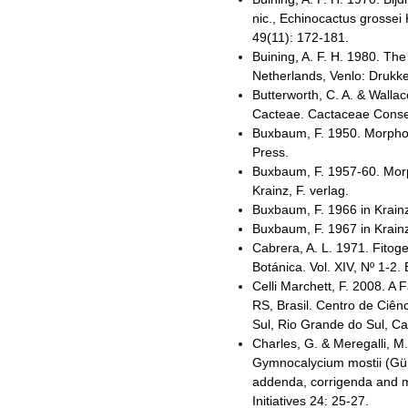
nic., Echinocactus grossei
49(11): 172-181.
Buining, A. F. H. 1980. Th
Netherlands, Venlo: Drukker
Butterworth, C. A. & Wallac
Cacteae. Cactaceae Consens
Buxbaum, F. 1950. Morphol
Press.
Buxbaum, F. 1957-60. Morph
Krainz, F. verlag.
Buxbaum, F. 1966 in Krainz
Buxbaum, F. 1967 in Krainz
Cabrera, A. L. 1971. Fitoge
Botánica. Vol. XIV, Nº 1-2. 
Celli Marchett, F. 2008. A
RS, Brasil. Centro de Ciên
Sul, Rio Grande do Sul, Cax
Charles, G. & Meregalli, M
Gymnocalycium mostii (Gür
addenda, corrigenda and 
Initiatives 24: 25-27.