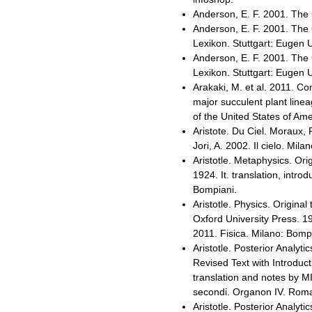
Anderson, E. F. 2001. The 
Anderson, E. F. 2001. The 
Lexikon. Stuttgart: Eugen 
Anderson, E. F. 2001. The 
Lexikon. Stuttgart: Eugen 
Arakaki, M. et al. 2011. C
major succulent plant line
of the United States of Am
Aristote. Du Ciel. Moraux, P
Jori, A. 2002. Il cielo. Mil
Aristotle. Metaphysics. Ori
1924. It. translation, intr
Bompiani.
Aristotle. Physics. Original 
Oxford University Press. 19
2011. Fisica. Milano: Bomp
Aristotle. Posterior Analytic
Revised Text with Introduc
translation and notes by MI
secondi. Organon IV. Roma-
Aristotle. Posterior Analytic