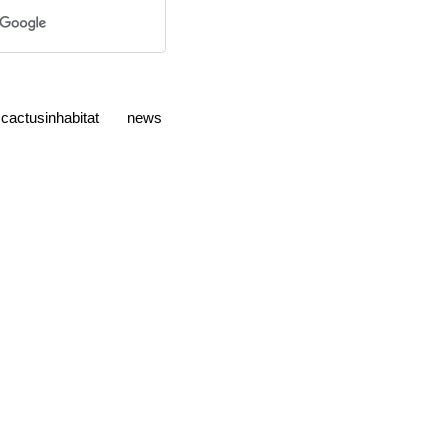
cactusinhabitat
news