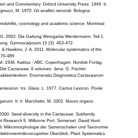
tion and Commentary. Oxford University Press. 1949. It.
gnucci, M. 1970. Gli analitici secondi. Bologna:
redshifts, cosmology and academic science. Montreal:
 G. 2002. Die Gattung Weingartia Werdermann: Teil 1.
ng. Gymnocalycium 15 (3): 453-472.
. & Hawkins, J. A. 2011. Molecular systematics of the
470-489.
 M. 1936. Kaktus - ABC. Copenhagen: Nordisk Forlag.
Die Cactaceae. 6 volumes. Jena: G. Fischer.
akteenlexikon. Enumeratio Diagnostica Cactacearum.
nlexicon. trs. Glass, L. 1977. Cactus Lexicon. Poole:
anum. It. tr. Marchetto, M. 2002. Nuovo organo.
 2000. Seed-diversity in the Cactaceae. Subfamily
t Research 5. Milborne Port, Somerset: David Hunt.
1979. Mikromorphologie der Samenschalen und Taxonomie
elektronenmikroscopisher Überblick. Plant Systematics