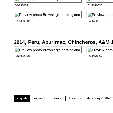
50-1320541
51-1320536
52-1320549
53-1320545
2014, Peru, Apurimac, Chincheros, A&M 
54-1320550
55-1320557
english
español
italiano
© cactusinhabitat.org 2010-2