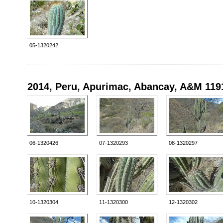
05-1320242
2014, Peru, Apurimac, Abancay, A&M 119
06-1320426
07-1320293
08-1320297
10-1320304
11-1320300
12-1320302