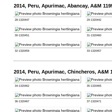
2014, Peru, Apurimac, Abancay, A&M 119
28-1320447
29-1320442
30-1320451
31-1320460
32-1320459
33-1320457
2014, Peru, Apurimac, Chincheros, A&M 
34-1320462
35-1320465
36-1320467
37-1320471