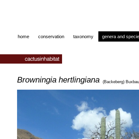
home
conservation
taxonomy
genera and speci
Browningia hertlingiana
(Backeberg) Buxba