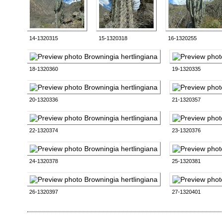
14-1320315
15-1320318
16-1320255
18-1320360
19-1320335
20-1320336
21-1320357
22-1320374
23-1320376
24-1320378
25-1320381
26-1320397
27-1320401