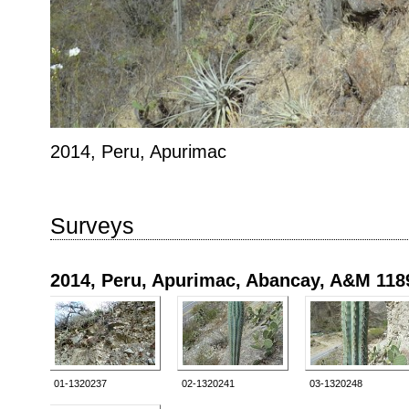
2014, Peru, Apurimac
Surveys
2014, Peru, Apurimac, Abancay, A&M 118
01-1320237
02-1320241
03-1320248