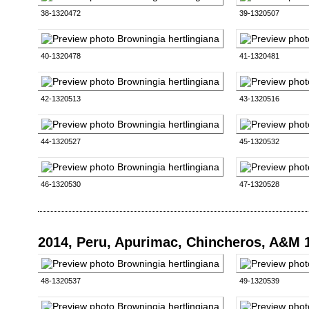
38-1320472
39-1320507
40-1320478
41-1320481
42-1320513
43-1320516
44-1320527
45-1320532
46-1320530
47-1320528
2014, Peru, Apurimac, Chincheros, A&M 
48-1320537
49-1320539