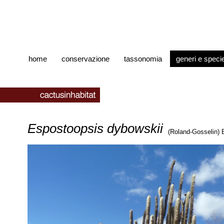
home
conservazione
tassonomia
generi e speci
Espostoopsis dybowskii
(Roland-Gosselin)