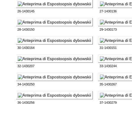
26-1430145
27-1430136
28-1430150
29-1430173
30-1430164
31-1430151
32-1430207
33-1430244
34-1430250
35-1430267
36-1430256
37-1430279