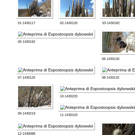
01-1430117
02-1430120
03-1430182
05-1430192
06-1430130
07-1430125
08-1430132
10-1430220
09-1430219
11-1430103
12-1430086