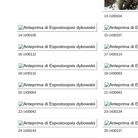
13-1430104
14-1430105
15-1430107
16-1430112
17-1430114
18-1430116
19-1430063
20-1430054
21-1430043
22-1430042
23-1430134
24-1430143
25-1430137