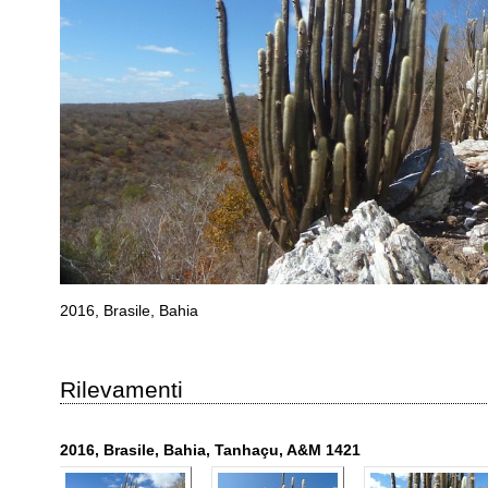
2016, Brasile, Bahia
Rilevamenti
2016, Brasile, Bahia, Tanhaçu, A&M 1421