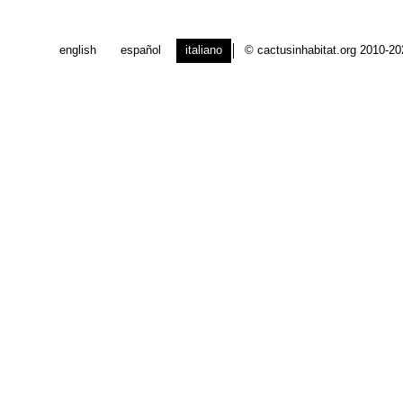
english
español
italiano
© cactusinhabitat.org 2010-2