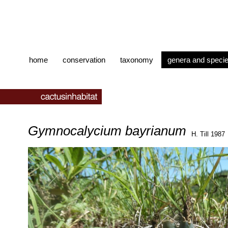
home
conservation
taxonomy
genera and speci
Gymnocalycium bayrianum
H. Till 1987