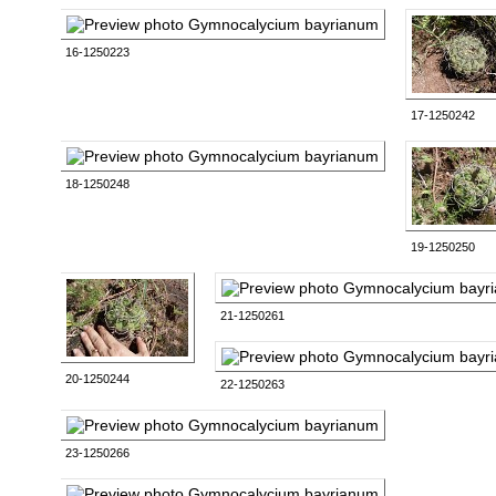
16-1250223
17-1250242
18-1250248
19-1250250
21-1250261
20-1250244
22-1250263
23-1250266