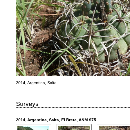
2014, Argentina, Salta
Surveys
2014, Argentina, Salta, El Brete, A&M 975