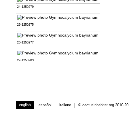
24-1250279
25-1250275
26-1250277
27-1250283
english
español
italiano
© cactusinhabitat.org 2010-2