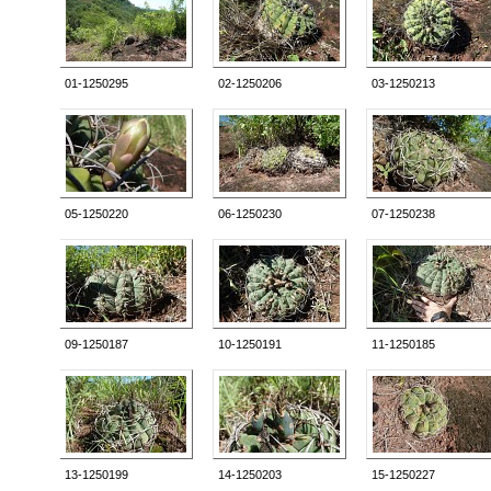
01-1250295
02-1250206
03-1250213
05-1250220
06-1250230
07-1250238
09-1250187
10-1250191
11-1250185
13-1250199
14-1250203
15-1250227