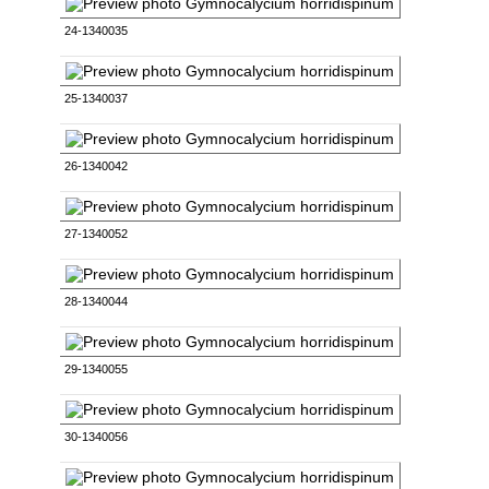
24-1340035
25-1340037
26-1340042
27-1340052
28-1340044
29-1340055
30-1340056