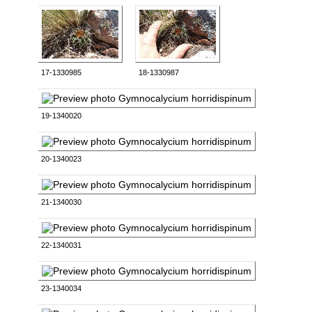
17-1330985
18-1330987
19-1340020
20-1340023
21-1340030
22-1340031
23-1340034