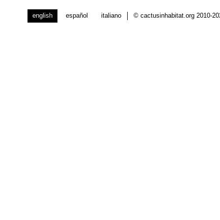
english
español
italiano
© cactusinhabitat.org 2010-2