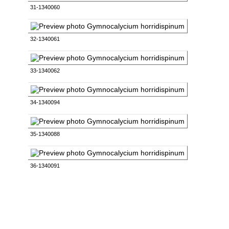
31-1340060
32-1340061
33-1340062
34-1340094
35-1340088
36-1340091