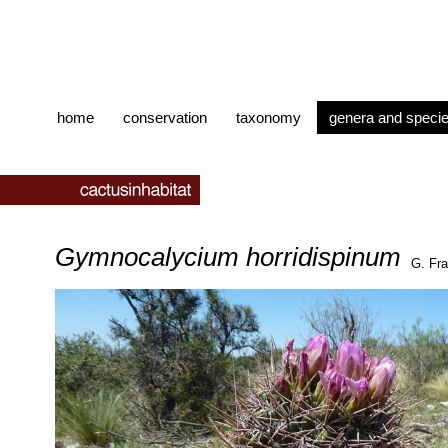
home
conservation
taxonomy
genera and speci
Gymnocalycium horridispinum
G. Fra