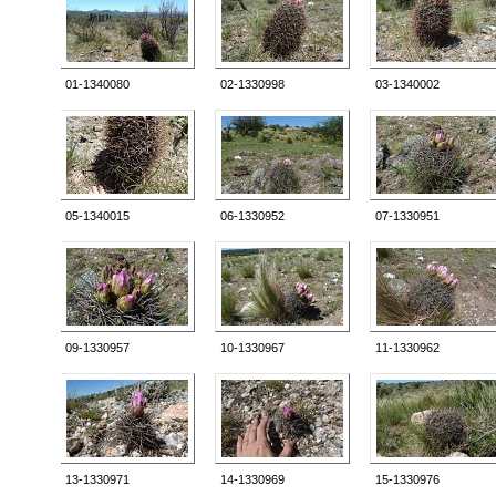
01-1340080
02-1330998
03-1340002
05-1340015
06-1330952
07-1330951
09-1330957
10-1330967
11-1330962
13-1330971
14-1330969
15-1330976