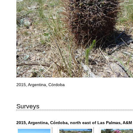
2015, Argentina, Córdoba
Surveys
2015, Argentina, Córdoba, north east of Las Palmas, A&M