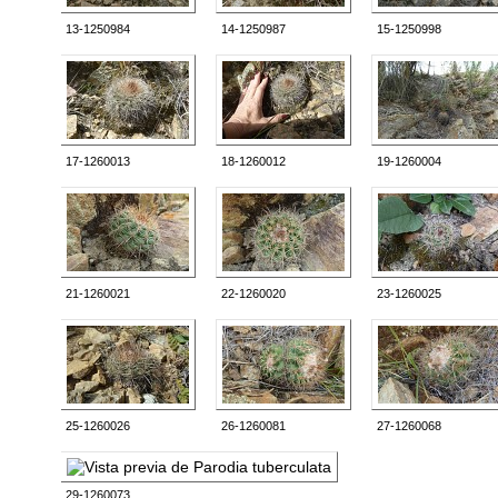
13-1250984
14-1250987
15-1250998
17-1260013
18-1260012
19-1260004
21-1260021
22-1260020
23-1260025
25-1260026
26-1260081
27-1260068
29-1260073