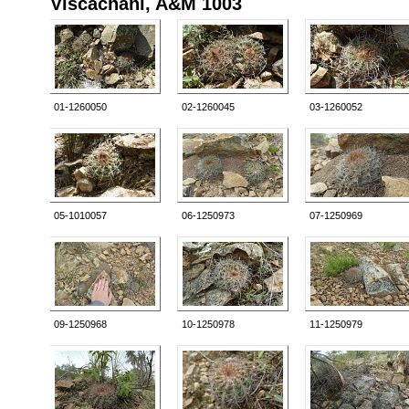
Viscachani, A&M 1003
01-1260050
02-1260045
03-1260052
05-1010057
06-1250973
07-1250969
09-1250968
10-1250978
11-1250979