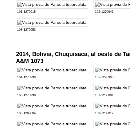
101-1270915
102-1270941
103-1270953
2014, Bolivia, Chuquisaca, al oeste de T
A&M 1073
104-1270999
105-1270993
106-1270998
107-1280001
108-1280004
109-1280012