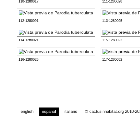
110-1280017
111-1280028
112-1280091
113-1280095
114-1280021
115-1280022
116-1280025
117-1280052
english
español
italiano
© cactusinhabitat.org 2010-2