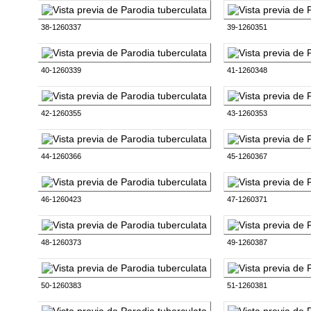
38-1260337
39-1260351
40-1260339
41-1260348
42-1260355
43-1260353
44-1260366
45-1260367
46-1260423
47-1260371
48-1260373
49-1260387
50-1260383
51-1260381