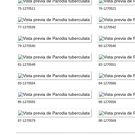
75-1270511
76-1270521
77-1270539
78-1270542
79-1270540
80-1270546
81-1270548
82-1270551
83-1270564
84-1270566
85-1270555
86-1270556
87-1270579
88-1270569