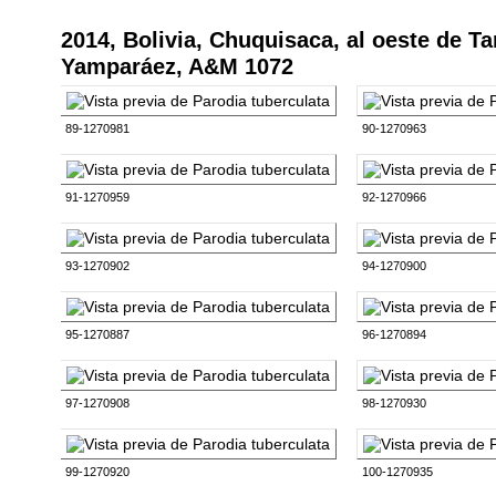
2014, Bolivia, Chuquisaca, al oeste de T
Yamparáez, A&M 1072
89-1270981
90-1270963
91-1270959
92-1270966
93-1270902
94-1270900
95-1270887
96-1270894
97-1270908
98-1270930
99-1270920
100-1270935