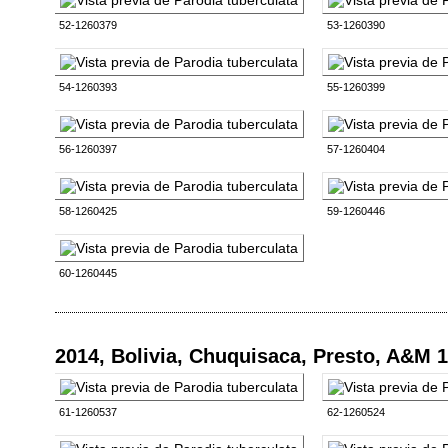
52-1260379
53-1260390
54-1260393
55-1260399
56-1260397
57-1260404
58-1260425
59-1260446
60-1260445
2014, Bolivia, Chuquisaca, Presto, A&M 
61-1260537
62-1260524