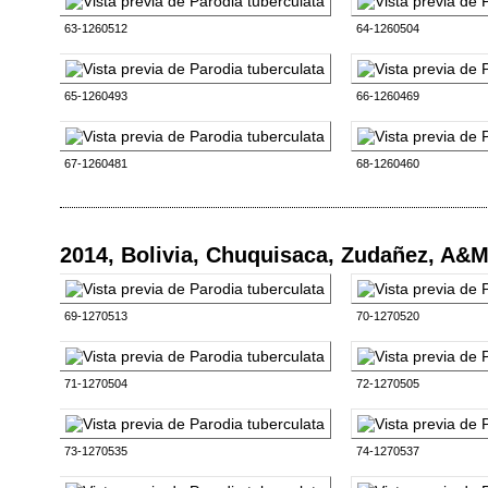
63-1260512
64-1260504
65-1260493
66-1260469
67-1260481
68-1260460
2014, Bolivia, Chuquisaca, Zudañez, A&
69-1270513
70-1270520
71-1270504
72-1270505
73-1270535
74-1270537