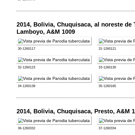
2014, Bolivia, Chuquisaca, al noreste de
Lamboyo, A&M 1009
30-1260117
31-1260121
32-1260123
33-1260130
34-1260138
35-1260165
2014, Bolivia, Chuquisaca, Presto, A&M 
36-1260332
37-1260334