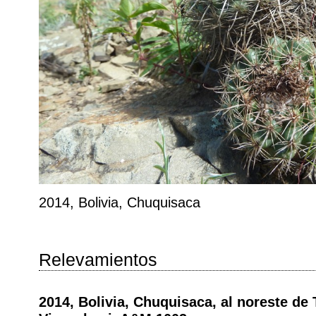
2014, Bolivia, Chuquisaca
Relevamientos
2014, Bolivia, Chuquisaca, al noreste de