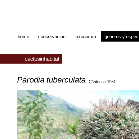
home
conservación
taxonomía
géneros y espec
Parodia tuberculata
Cárdenas 1951