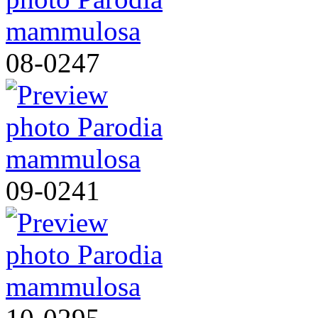
08-0247
09-0241