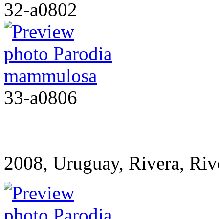
32-a0802
33-a0806
2008, Uruguay, Rivera, R