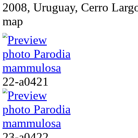
2008, Uruguay, Cerro Lar
map
22-a0421
23-a0422