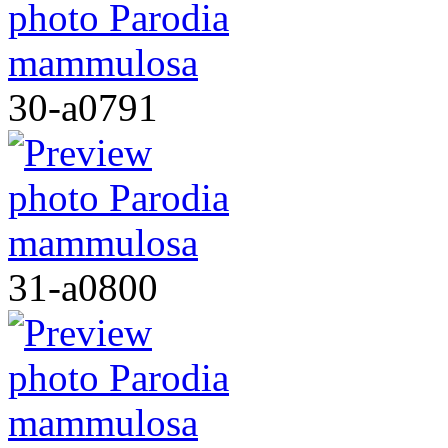
30-a0791
31-a0800