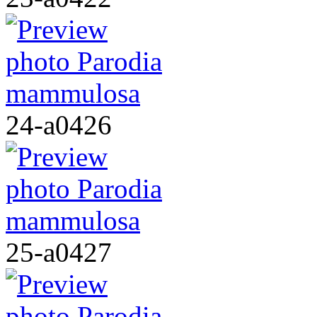
24-a0426
25-a0427