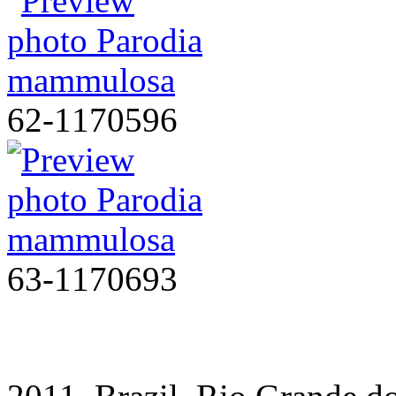
62-1170596
63-1170693