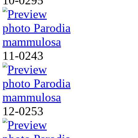
10-0295
11-0243
12-0253