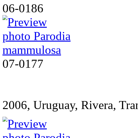
06-0186
07-0177
2006, Uruguay, Rivera, T