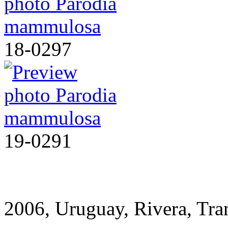
18-0297
19-0291
2006, Uruguay, Rivera, T