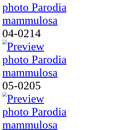
04-0214
05-0205