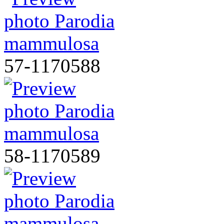
57-1170588
58-1170589