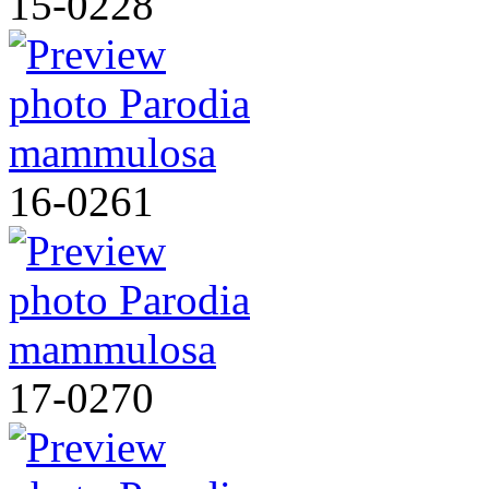
15-0228
16-0261
17-0270