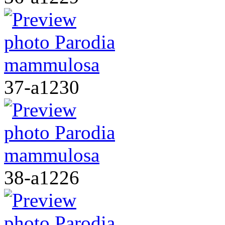
37-a1230
38-a1226