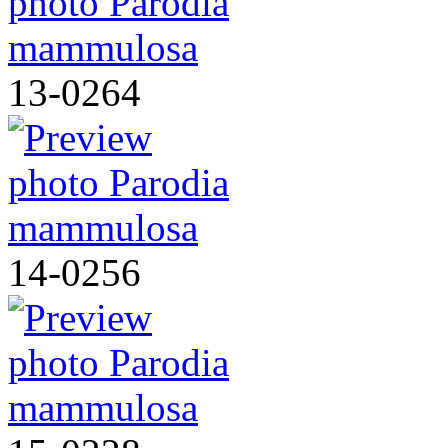
13-0264
14-0256