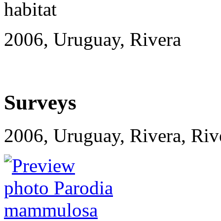
2006, Uruguay, Rivera
Surveys
2006, Uruguay, Rivera, R