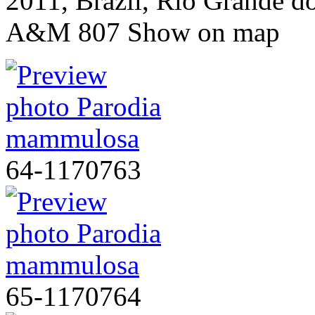
2011, Brazil, Rio Grande d
A&M 807
Show on map
64-1170763
65-1170764