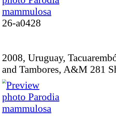
26-a0428
2008, Uruguay, Tacuarembó
and Tambores, A&M 281
S