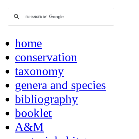
home
conservation
taxonomy
genera and species
bibliography
booklet
A&M