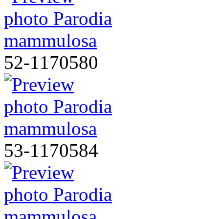
52-1170580
53-1170584