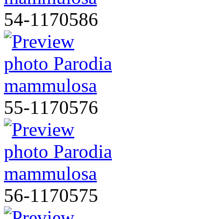
54-1170586
55-1170576
56-1170575