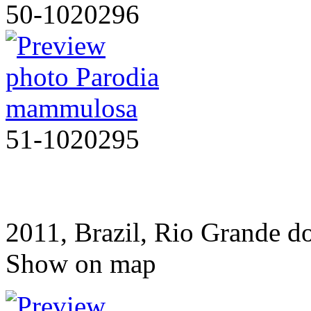
50-1020296
51-1020295
2011, Brazil, Rio Grande d
Show on map