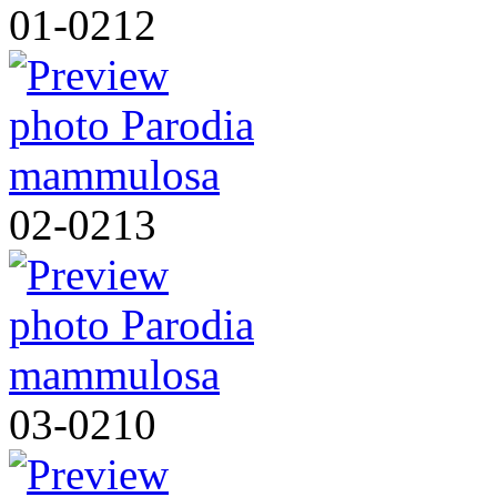
01-0212
02-0213
03-0210