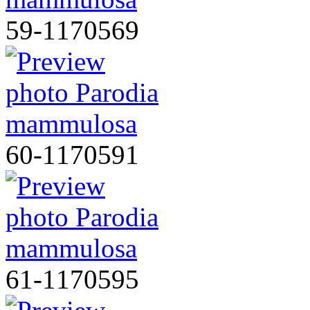
59-1170569
60-1170591
61-1170595