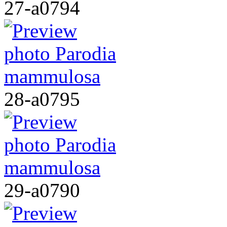
27-a0794
28-a0795
29-a0790