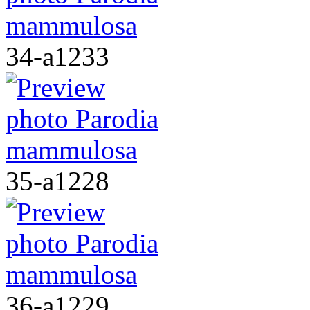
34-a1233
35-a1228
36-a1229