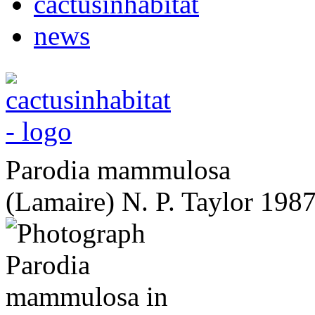
cactusinhabitat
news
Parodia mammulosa
(Lamaire) N. P. Taylor 198