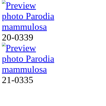
20-0339
21-0335