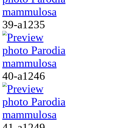
39-a1235
40-a1246
41-a1249