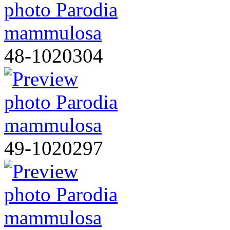
48-1020304
49-1020297