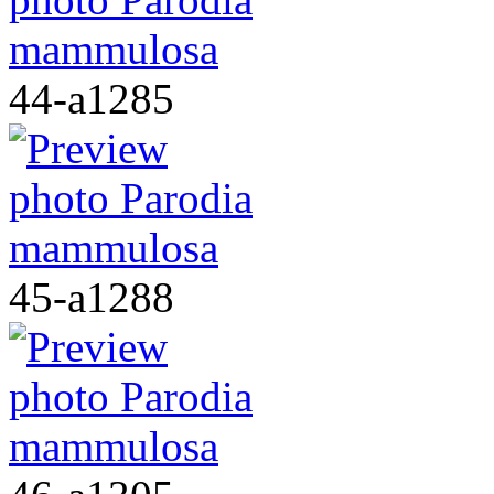
44-a1285
45-a1288