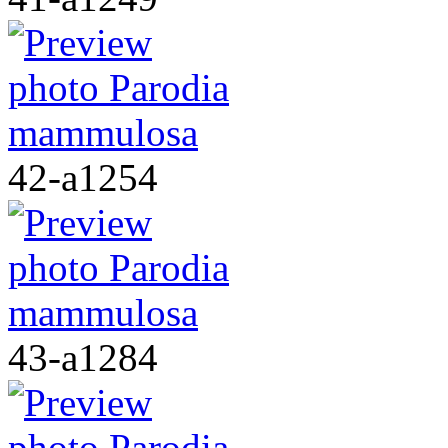
42-a1254
43-a1284