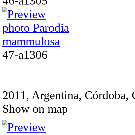
46-a1305
47-a1306
2011, Argentina, Córdoba,
Show on map