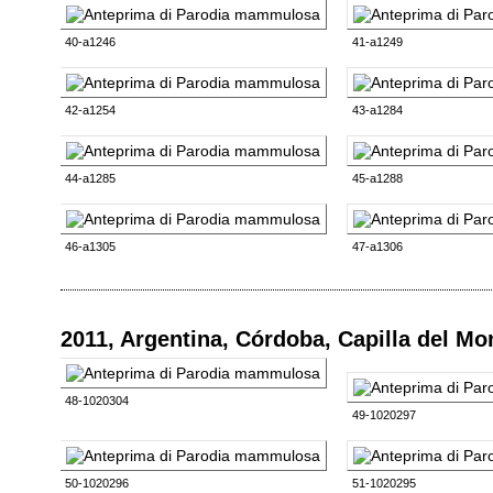
40-a1246
41-a1249
42-a1254
43-a1284
44-a1285
45-a1288
46-a1305
47-a1306
2011, Argentina, Córdoba, Capilla del M
48-1020304
49-1020297
50-1020296
51-1020295