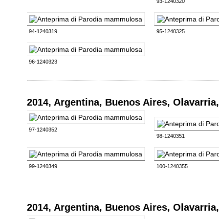
93-1240320
94-1240319
95-1240325
96-1240323
2014, Argentina, Buenos Aires, Olavarri
97-1240352
98-1240351
99-1240349
100-1240355
2014, Argentina, Buenos Aires, Olavarri