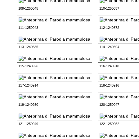
109-1250045
110-1250037
111-1250043
112-1240872
113-1240885
114-1240894
115-1240926
116-1240910
117-1240914
118-1240916
119-1240930
120-1250047
121-1250049
122-1250052