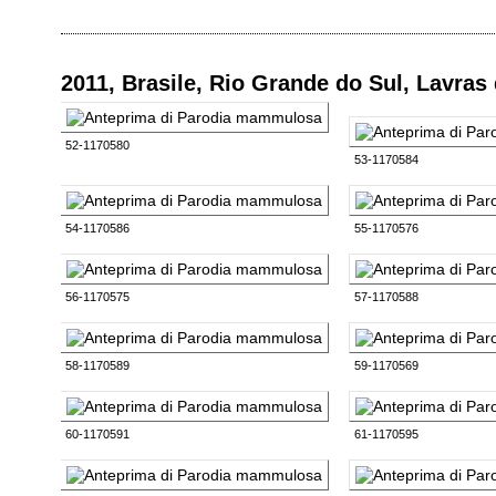
2011, Brasile, Rio Grande do Sul, Lavras
52-1170580
53-1170584
54-1170586
55-1170576
56-1170575
57-1170588
58-1170589
59-1170569
60-1170591
61-1170595