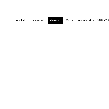
english
español
italiano
© cactusinhabitat.org 2010-2