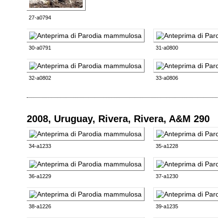
27-a0794
30-a0791
31-a0800
32-a0802
33-a0806
2008, Uruguay, Rivera, Rivera, A&M 290
34-a1233
35-a1228
36-a1229
37-a1230
38-a1226
39-a1235