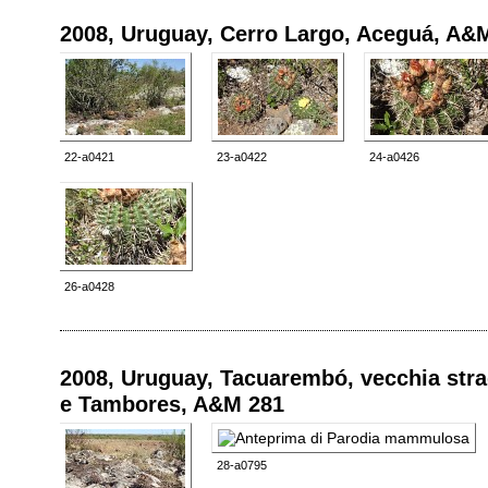
2008, Uruguay, Cerro Largo, Aceguá, A&
22-a0421
23-a0422
24-a0426
26-a0428
2008, Uruguay, Tacuarembó, vecchia stra
e Tambores, A&M 281
28-a0795