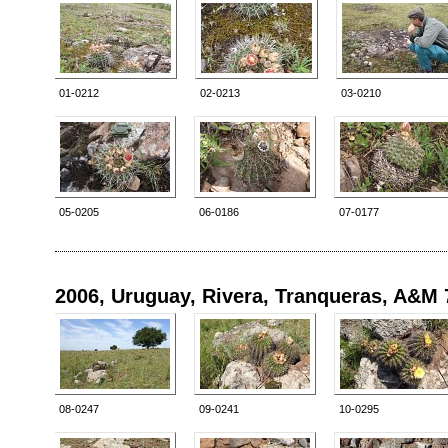
01-0212
02-0213
03-0210
05-0205
06-0186
07-0177
2006, Uruguay, Rivera, Tranqueras, A&M 
08-0247
09-0241
10-0295