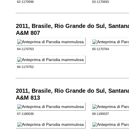
62-1170596
63-1170693
2011, Brasile, Rio Grande do Sul, Santan
A&M 807
64-1170763
65-1170764
66-1170762
2011, Brasile, Rio Grande do Sul, Santan
A&M 813
67-1180036
68-1180037