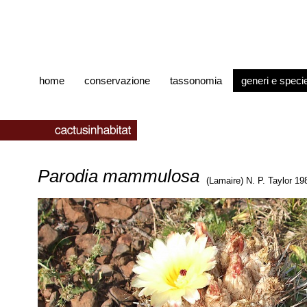
home
conservazione
tassonomia
generi e speci
Parodia mammulosa
(Lamaire) N. P. Taylor 19