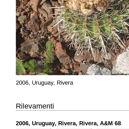
2006, Uruguay, Rivera
Rilevamenti
2006, Uruguay, Rivera, Rivera, A&M 68