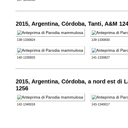
2015, Argentina, Córdoba, Tanti, A&M 12
138-1330824
139-1330830
140-1330825
141-1330827
2015, Argentina, Córdoba, a nord est di
1256
142-1340018
143-1340017