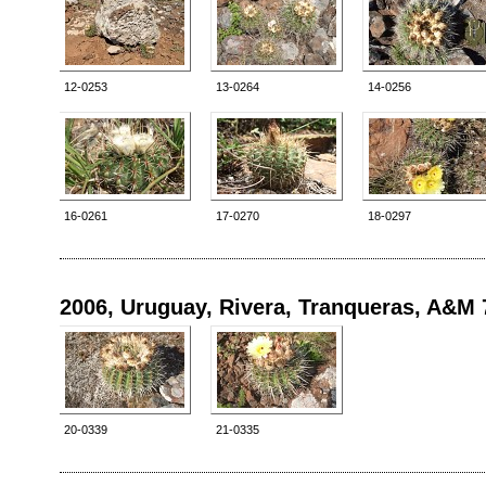
12-0253
13-0264
14-0256
16-0261
17-0270
18-0297
2006, Uruguay, Rivera, Tranqueras, A&M 
20-0339
21-0335