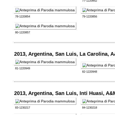
77-1220852
78-1220854
79-1220856
80-1220857
2013, Argentina, San Luis, La Carolina, 
81-1220949
82-1220948
2013, Argentina, San Luis, Inti Huasi, A
83-1230217
84-1230218