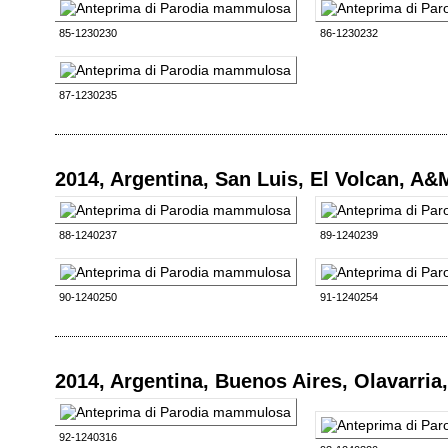
85-1230230
86-1230232
87-1230235
2014, Argentina, San Luis, El Volcan, A&
88-1240237
89-1240239
90-1240250
91-1240254
2014, Argentina, Buenos Aires, Olavarri
92-1240316