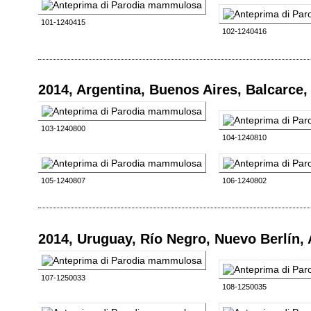
101-1240415
102-1240416
2014, Argentina, Buenos Aires, Balcarce
103-1240800
104-1240810
105-1240807
106-1240802
2014, Uruguay, Río Negro, Nuevo Berlín,
107-1250033
108-1250035