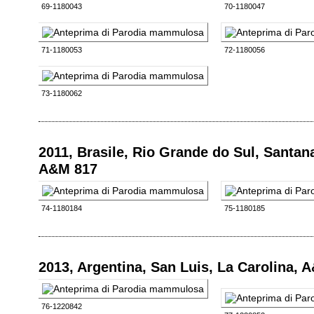
69-1180043
70-1180047
71-1180053
72-1180056
73-1180062
2011, Brasile, Rio Grande do Sul, Santan
A&M 817
74-1180184
75-1180185
2013, Argentina, San Luis, La Carolina, 
76-1220842