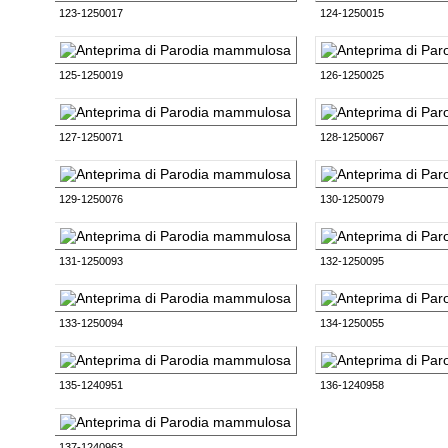
123-1250017
124-1250015
125-1250019
126-1250025
127-1250071
128-1250067
129-1250076
130-1250079
131-1250093
132-1250095
133-1250094
134-1250055
135-1240951
136-1240958
137-1240963